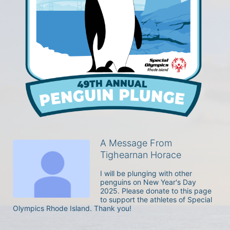
A Message From
Tighearnan Horace
I will be plunging with other 
penguins on New Year's Day 
2025. Please donate to this page 
to support the athletes of Special 
Olympics Rhode Island. Thank you! 