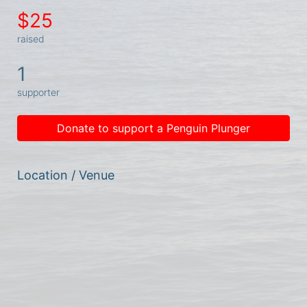
$25
raised
1
supporter
Donate to support a Penguin Plunger
Location / Venue