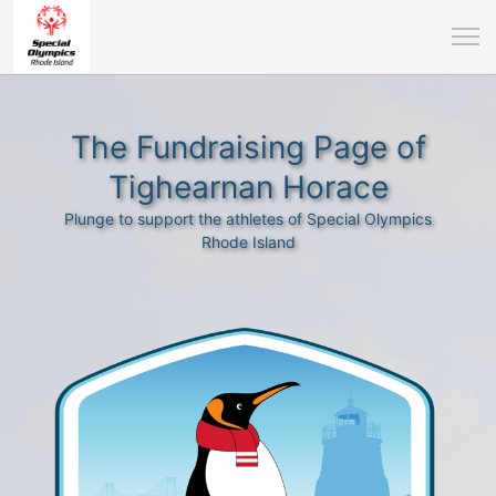
The Fundraising Page of
Tighearnan Horace
Plunge to support the athletes of Special Olympics
Rhode Island