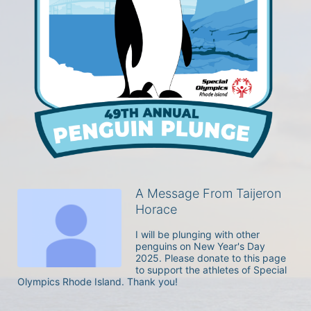
A Message From Taijeron
Horace
I will be plunging with other 
penguins on New Year's Day 
2025. Please donate to this page 
to support the athletes of Special 
Olympics Rhode Island. Thank you! 