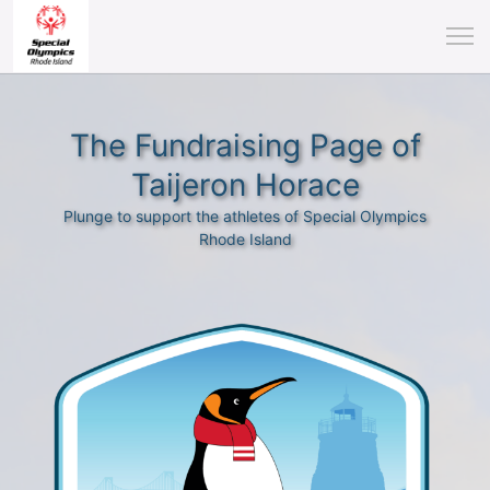
The Fundraising Page of
Taijeron Horace
Plunge to support the athletes of Special Olympics
Rhode Island