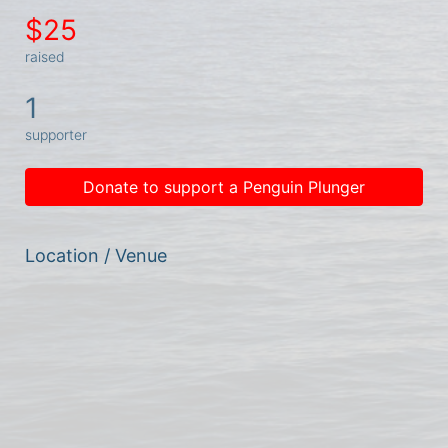
$25
raised
1
supporter
Donate to support a Penguin Plunger
Location / Venue