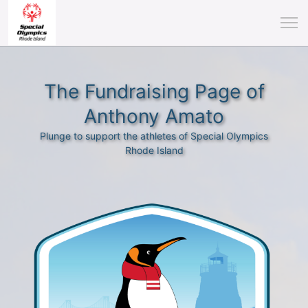
The Fundraising Page of
Anthony Amato
Plunge to support the athletes of Special Olympics
Rhode Island