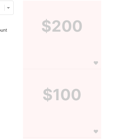
$200
unt
$100