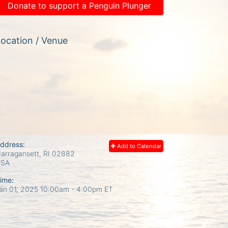
Donate to support a Penguin Plunger
ocation / Venue
ddress:
Add to Calendar
arragansett, RI
02882
USA
ime:
an 01, 2025 10:00am
- 4:00pm ET