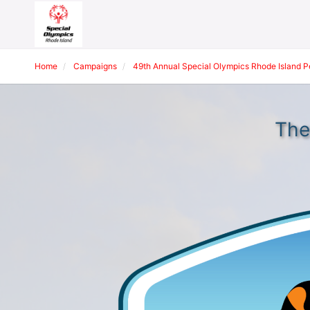
Home
Campaigns
49th Annual Special Olympics Rhode Island 
The