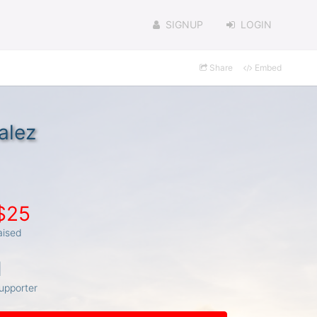
SIGNUP
LOGIN
Share
Embed
alez
$25
aised
1
upporter