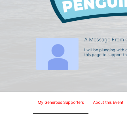
A Message From G
I will be plunging wit
this page to support t
My Generous Supporters
About this Event