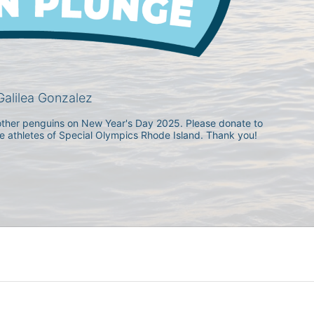
alilea Gonzalez
h other penguins on New Year's Day 2025. Please donate to 
he athletes of Special Olympics Rhode Island. Thank you! 