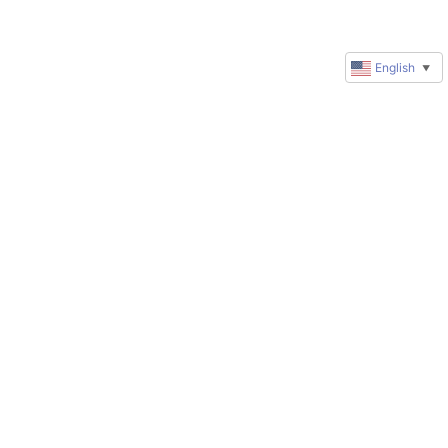
English
▼