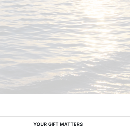
YOUR GIFT MATTERS