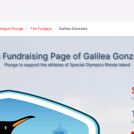
Penguin Plunge
The Fungays
Galilea Gonzalez
 Fundraising Page of Galilea Gonz
Plunge to support the athletes of Special Olympics Rhode Island
r
s