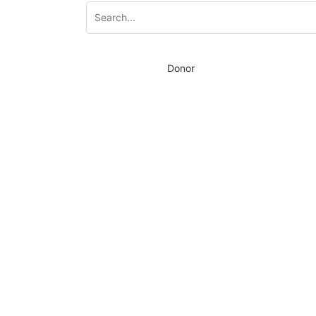
Donor