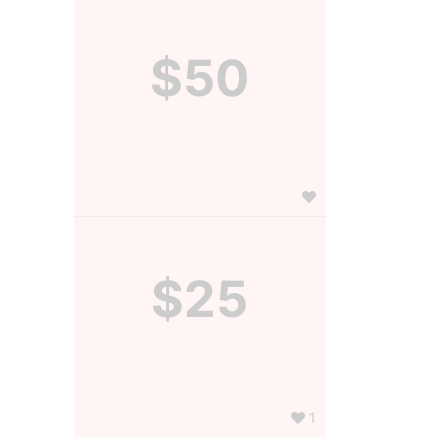
$50
$25
1