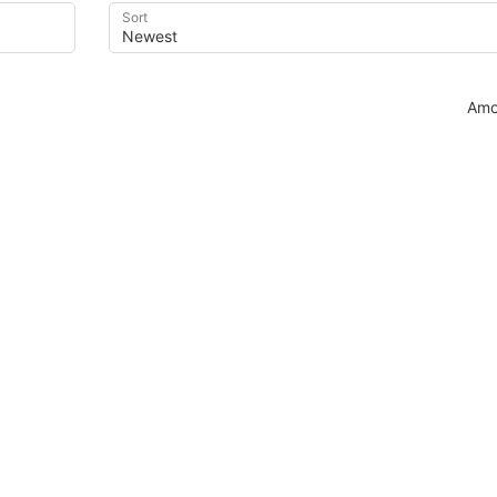
Sort
Amo