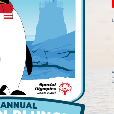
L
A
N
T
J