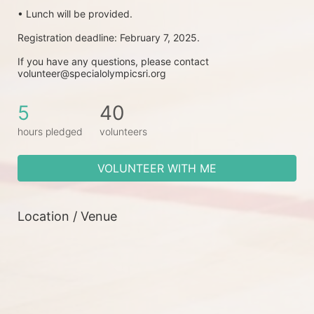
• Lunch will be provided.
Registration deadline: February 7, 2025.
If you have any questions, please contact 
volunteer@specialolympicsri.org
5
40
hours pledged
volunteers
VOLUNTEER WITH ME
Location / Venue