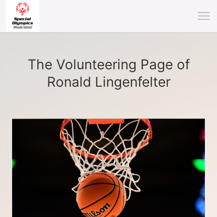
The Volunteering Page of
Ronald Lingenfelter