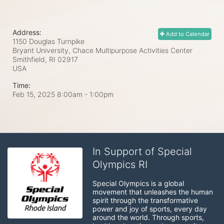
Address:
Add to Calendar
1150 Douglas Turnpike
Bryant University, Chace Multipurpose Activities Center
Smithfield, RI
02917
USA
Time:
Feb 15, 2025 8:00am
- 1:00pm
In Support of Special
Olympics RI
Special Olympics is a global 
movement that unleashes the human 
spirit through the transformative 
power and joy of sports, every day 
around the world. Through sports, 