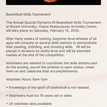
Basketball Skills Tournament 
The Annual Special Olympics RI Basketball Skills Tournament 
at Bryant University, Chace Multipurpose Activities Center, 
will take place on Saturday, February 15, 2025. 
After many weeks of training, beginner level athletes of all 
ages will compete at several skills stations to demonstrate 
their passing, dribbling, and shooting skills.   All will be 
placed in divisions by ability level and will be awarded 
medals at the end of the competition.
Volunteers are needed to coordinate the skills stations and 
do the scoring, escort the athletes to each station, cheer 
them on and celebrate their accomplishments.
Volunteer Hours: 8am-1pm
• Knowledge of the sport of basketball is not needed.
• Volunteers must be 16 years old or older.
• 24 volunteer slots available.