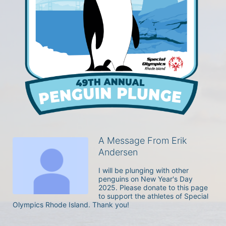
A Message From Erik
Andersen
I will be plunging with other 
penguins on New Year's Day 
2025. Please donate to this page 
to support the athletes of Special 
Olympics Rhode Island. Thank you! 