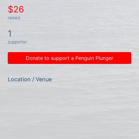
$26
raised
1
supporter
Donate to support a Penguin Plunger
Location / Venue