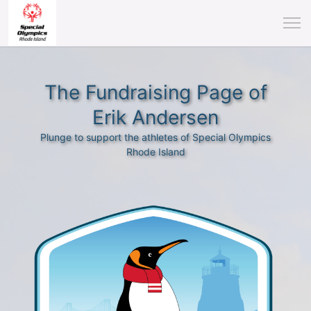
The Fundraising Page of
Erik Andersen
Plunge to support the athletes of Special Olympics
Rhode Island