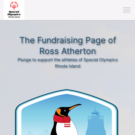
The Fundraising Page of
Ross Atherton
Plunge to support the athletes of Special Olympics
Rhode Island