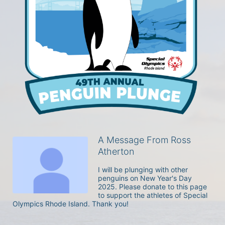
A Message From Ross
Atherton
I will be plunging with other 
penguins on New Year's Day 
2025. Please donate to this page 
to support the athletes of Special 
Olympics Rhode Island. Thank you! 