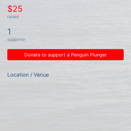
$25
raised
1
supporter
Donate to support a Penguin Plunger
Location / Venue