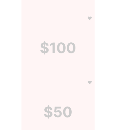
$100
$50