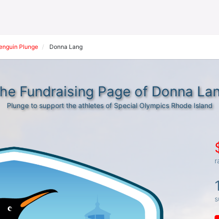
Penguin Plunge
Donna Lang
he Fundraising Page of Donna La
Plunge to support the athletes of Special Olympics Rhode Island
r
s