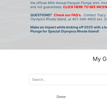
the official 49th Annual Penguin Plunge shirt. Inc
and not guaranteed.
CLICK HERE TO SEE INCEN
QUESTIONS?
Check our FAQ's.
 Contact Tracy 
Olympics Rhode Island, at 401-349-4900 ext. 32
Make an impact while kicking off 2025 with a bo
Plunge for Special Olympics Rhode Island!
My G
Donor