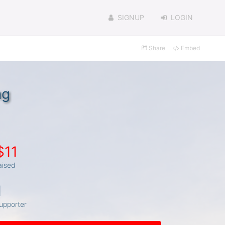
SIGNUP
LOGIN
Share
Embed
ng
$11
aised
1
upporter