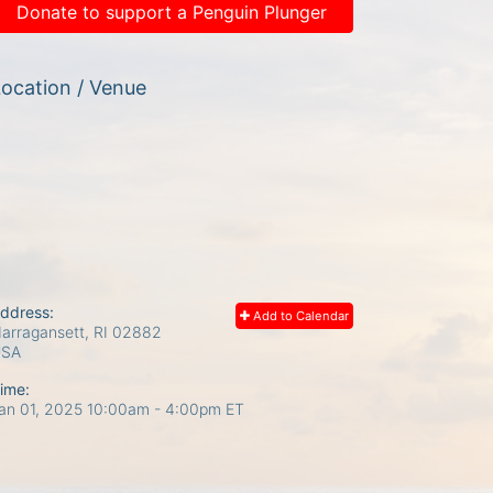
Donate to support a Penguin Plunger
ocation / Venue
ddress:
Add to Calendar
arragansett, RI
02882
USA
ime:
an 01, 2025 10:00am
- 4:00pm ET