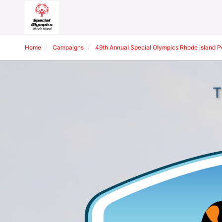
Home
Campaigns
49th Annual Special Olympics Rhode Island 
T