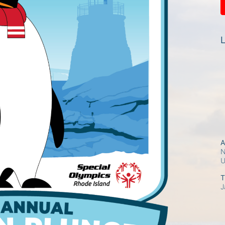
L
A
N
T
J