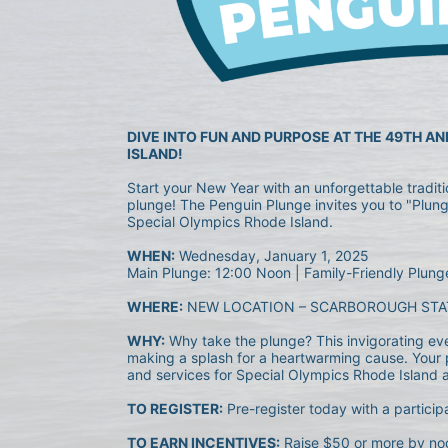
DIVE INTO FUN AND PURPOSE AT THE 49TH A
ISLAND!
Start your New Year with an unforgettable tradit
plunge! The Penguin Plunge invites you to "Plunge
Special Olympics Rhode Island.
WHEN:
 Wednesday, January 1, 2025
Main Plunge: 12:00 Noon | Family-Friendly Plung
WHERE:
 NEW LOCATION – SCARBOROUGH STA
WHY:
 Why take the plunge? This invigorating event
making a splash for a heartwarming cause. Your p
and services for Special Olympics Rhode Island ath
TO REGISTER:
 Pre-register today with a particip
TO EARN INCENTIVES:
 Raise $50 or more by noo