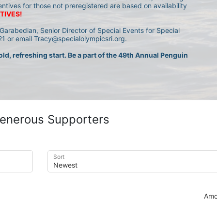
entives for those not preregistered are based on availability 
TIVES!
Garabedian, Senior Director of Special Events for Special 
1 or email Tracy@specialolympicsri.org.
ld, refreshing start. Be a part of the 49th Annual Penguin 
enerous Supporters
Sort
Amo