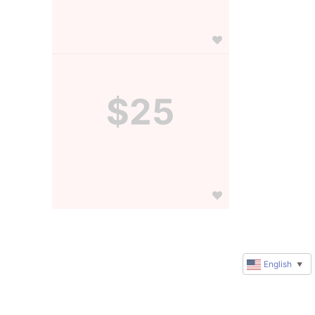
$25
English
▼