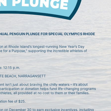
NNUAL PENGUIN PLUNGE FOR SPECIAL OLYMPICS RHODE 
ion at Rhode Island’s longest-running New Year’s Day 
 for a Purpose," supporting the incredible athletes of 
e: 12:15 p.m.
TE BEACH, NARRAGANSETT
 isn’t just about braving the chilly waters – it’s about 
articipation or donation helps fund life-changing programs 
letes, all provided at no cost to them or their families.
ation fee of $25.
n on December 30 to earn exclusive incentives, including 