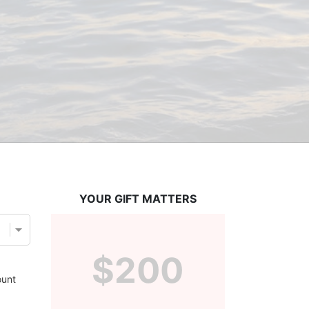
YOUR GIFT MATTERS
$200
unt