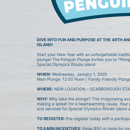
DIVE INTO FUN AND PURPOSE AT THE 49TH A
ISLAND!
Start your New Year with an unforgettable tradit
plunge! The Penguin Plunge invites you to "Plunge
Special Olympics Rhode Island.
WHEN:
 Wednesday, January 1, 2025
Main Plunge: 12:00 Noon | Family-Friendly Plung
WHERE:
 NEW LOCATION – SCARBOROUGH STA
WHY:
 Why take the plunge? This invigorating event
making a splash for a heartwarming cause. Your p
and services for Special Olympics Rhode Island ath
TO REGISTER:
 Pre-register today with a particip
TO EARN INCENTIVES:
 Raise $50 or more by noo