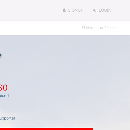
SIGNUP
LOGIN
Share
Embed
o
$0
aised
1
upporter