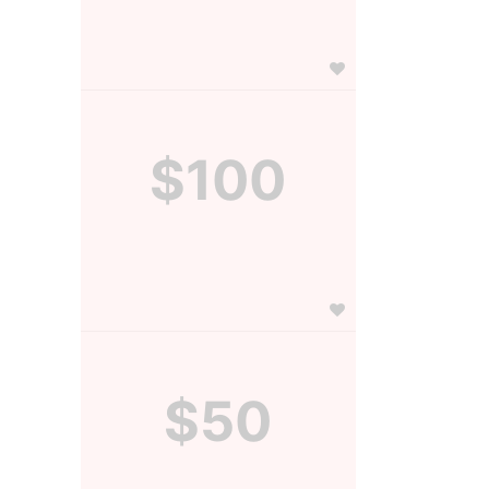
$100
$50