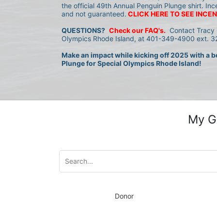
the official 49th Annual Penguin Plunge shirt. Inc
and not guaranteed.
CLICK HERE TO SEE INCEN
QUESTIONS?
Check our FAQ's.
 Contact Tracy 
Olympics Rhode Island, at 401-349-4900 ext. 32
Make an impact while kicking off 2025 with a bo
Plunge for Special Olympics Rhode Island!
My G
Donor