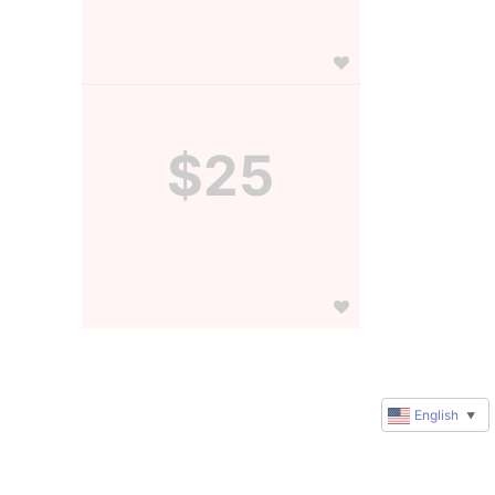
$25
English
▼