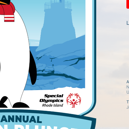
L
A
N
T
J