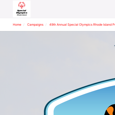
Home
Campaigns
49th Annual Special Olympics Rhode Island 