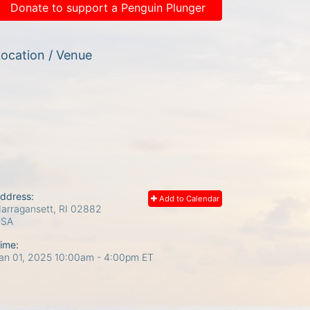
Donate to support a Penguin Plunger
ocation / Venue
ddress:
Add to Calendar
arragansett, RI
02882
USA
ime:
an 01, 2025 10:00am
- 4:00pm ET