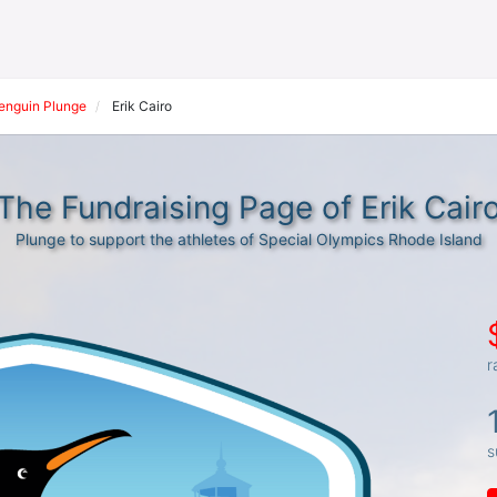
Penguin Plunge
Erik Cairo
The Fundraising Page of Erik Cair
Plunge to support the athletes of Special Olympics Rhode Island
r
s