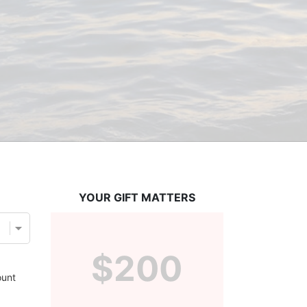
YOUR GIFT MATTERS
$200
unt