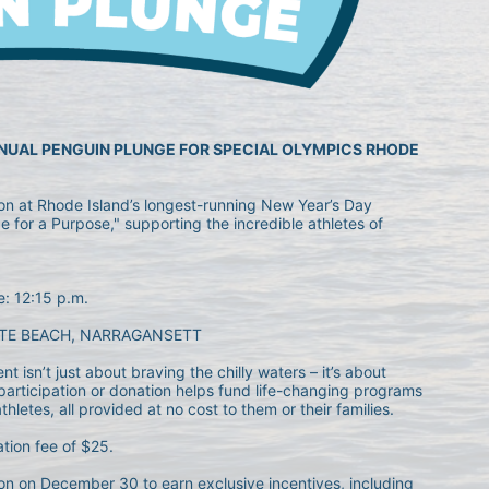
NNUAL PENGUIN PLUNGE FOR SPECIAL OLYMPICS RHODE 
ion at Rhode Island’s longest-running New Year’s Day 
 for a Purpose," supporting the incredible athletes of 
e: 12:15 p.m.
TE BEACH, NARRAGANSETT
 isn’t just about braving the chilly waters – it’s about 
articipation or donation helps fund life-changing programs 
letes, all provided at no cost to them or their families.
ation fee of $25.
n on December 30 to earn exclusive incentives, including 