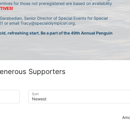
entives for those not preregistered are based on availability 
TIVES!
Garabedian, Senior Director of Special Events for Special 
1 or email Tracy@specialolympicsri.org.
ld, refreshing start. Be a part of the 49th Annual Penguin 
enerous Supporters
Sort
Amo