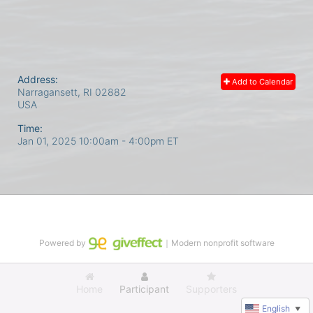
Address:
Add to Calendar
Narragansett, RI
02882
USA
Time:
Jan 01, 2025 10:00am
- 4:00pm ET
Powered by
｜Modern nonprofit software
Home
Participant
Supporters
English
▼