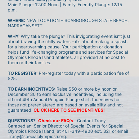
Main Plunge: 12:00 Noon | Family-Friendly Plunge: 12:15 
p.m.
WHERE:
 NEW LOCATION – SCARBOROUGH STATE BEACH, 
NARRAGANSETT
WHY:
 Why take the plunge? This invigorating event isn’t just 
about braving the chilly waters – it’s about making a splash 
for a heartwarming cause. Your participation or donation 
helps fund life-changing programs and services for Special 
Olympics Rhode Island athletes, all provided at no cost to 
them or their families.
TO REGISTER:
 Pre-register today with a participation fee of 
$25.
TO EARN INCENTIVES:
 Raise $50 or more by noon on 
December 30 to earn exclusive incentives, including the 
official 49th Annual Penguin Plunge shirt. Incentives for 
those not preregistered are based on availability and not 
guaranteed.
CLICK HERE TO SEE INCENTIVES!
QUESTIONS?
Check our FAQ's.
 Contact Tracy 
Garabedian, Senior Director of Special Events for Special 
Olympics Rhode Island, at 401-349-4900 ext. 321 or email 
Tracy@specialolympicsri.org.