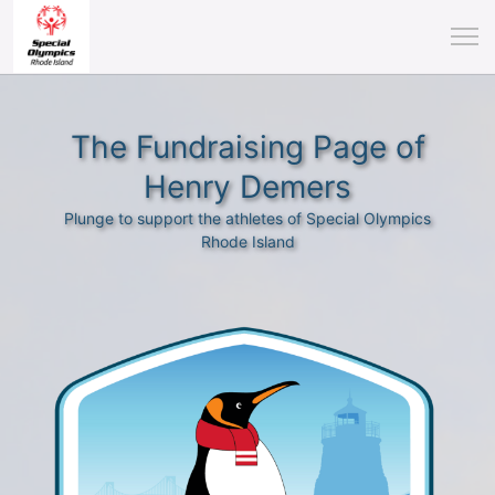
The Fundraising Page of
Henry Demers
Plunge to support the athletes of Special Olympics
Rhode Island