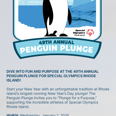
DIVE INTO FUN AND PURPOSE AT THE 49TH ANNUAL 
PENGUIN PLUNGE FOR SPECIAL OLYMPICS RHODE 
ISLAND!
Start your New Year with an unforgettable tradition at Rhode 
Island’s longest-running New Year’s Day plunge! The 
Penguin Plunge invites you to "Plunge for a Purpose," 
supporting the incredible athletes of Special Olympics 
Rhode Island.
WHEN:
 Wednesday, January 1, 2025