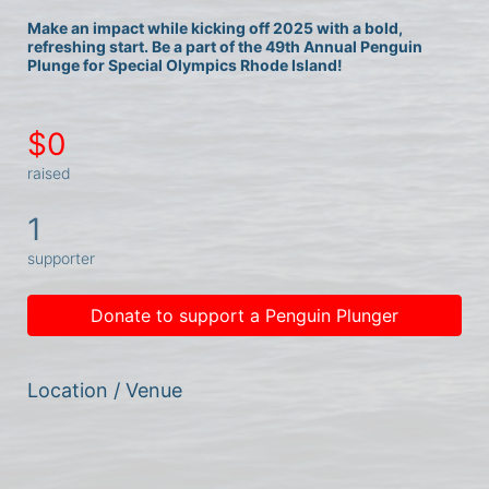
Make an impact while kicking off 2025 with a bold, 
refreshing start. Be a part of the 49th Annual Penguin 
Plunge for Special Olympics Rhode Island!
$0
raised
1
supporter
Donate to support a Penguin Plunger
Location / Venue