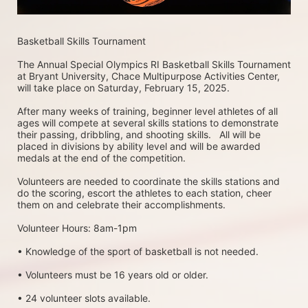
Basketball Skills Tournament 
The Annual Special Olympics RI Basketball Skills Tournament 
at Bryant University, Chace Multipurpose Activities Center, 
will take place on Saturday, February 15, 2025. 
After many weeks of training, beginner level athletes of all 
ages will compete at several skills stations to demonstrate 
their passing, dribbling, and shooting skills.   All will be 
placed in divisions by ability level and will be awarded 
medals at the end of the competition.
Volunteers are needed to coordinate the skills stations and 
do the scoring, escort the athletes to each station, cheer 
them on and celebrate their accomplishments.
Volunteer Hours: 8am-1pm
• Knowledge of the sport of basketball is not needed.
• Volunteers must be 16 years old or older.
• 24 volunteer slots available.