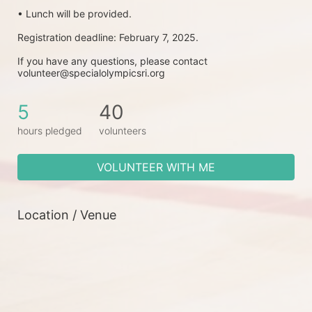
• Lunch will be provided.
Registration deadline: February 7, 2025.
If you have any questions, please contact 
volunteer@specialolympicsri.org
5
40
hours pledged
volunteers
VOLUNTEER WITH ME
Location / Venue