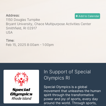
Address:
Add to Calendar
1150 Douglas Turnpike
Bryant University, Chace Multipurpose Activities Center
Smithfield, RI
02917
USA
Time:
Feb 15, 2025 8:00am
- 1:00pm
In Support of Special
Olympics RI
Special Olympics is a global 
movement that unleashes the human 
spirit through the transformative 
power and joy of sports, every day 
around the world. Through sports, 