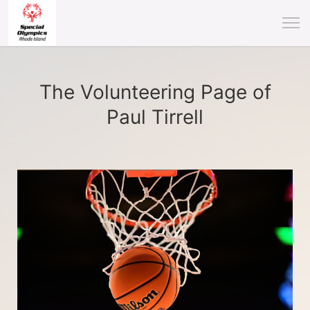
The Volunteering Page of
Paul Tirrell