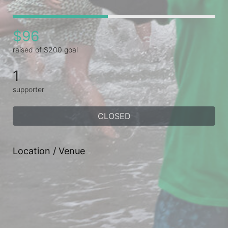
$96
raised of $200 goal
1
supporter
CLOSED
Location / Venue