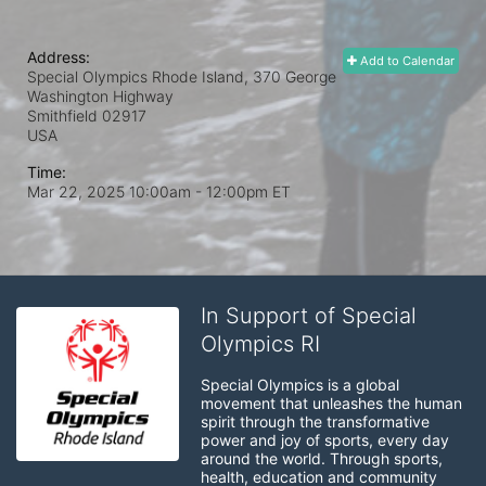
Address:
Add to Calendar
Special Olympics Rhode Island, 370 George
Washington Highway
Smithfield
02917
USA
Time:
Mar 22, 2025 10:00am
- 12:00pm ET
In Support of Special
Olympics RI
Special Olympics is a global 
movement that unleashes the human 
spirit through the transformative 
power and joy of sports, every day 
around the world. Through sports, 
health, education and community 