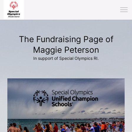
The Fundraising Page of
Maggie Peterson
In support of Special Olympics RI.