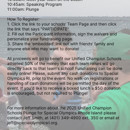
10:45am: Speaking Program
11:00am: Plunge
How To Register: 
1. Click the link to your schools' Team Page and then click 
the link that says "PARTICIPATE" 
2. Fill out the Participant information, sign the waivers and 
personalize your fundraising page. 
3. Share the 'embedded' link out with friends' family and 
anyone else who may want to donate! 
All proceeds will go to benefit our Unified Champion Schools 
athletes! 50% of the money that each team raises will go 
directly back to that team's school! Fundraising can be done 
easily online! Please, submit any cash donations to Special 
Olympics RI, prior to the event. No walk-on registrations or 
handling of cash donations will be permitted the day of the 
event. If you'd like to receive a boxed lunch a $50 donation 
is encouraged, but not required to Plunge! 
For more information about the 2025 Unified Champion 
Schools Plunge for Special Olympics Rhode Island please 
contact Jeff Smith, at (401) 349-4900 ext. 350 or email at 
jeff@specialolympicsri.org.