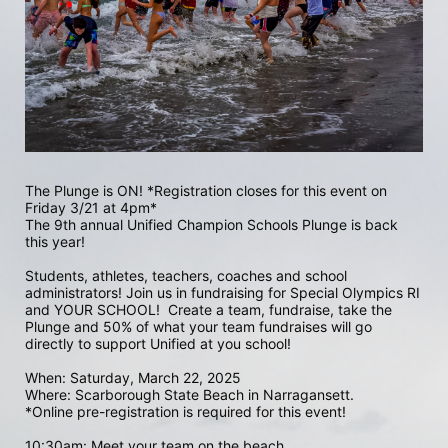
The Plunge is ON! *Registration closes for this event on 
Friday 3/21 at 4pm*
The 9th annual Unified Champion Schools Plunge is back 
this year!
Students, athletes, teachers, coaches and school 
administrators! Join us in fundraising for Special Olympics RI 
and YOUR SCHOOL!  Create a team, fundraise, take the 
Plunge and 50% of what your team fundraises will go 
directly to support Unified at you school! 
When: Saturday, March 22, 2025
Where: Scarborough State Beach in Narragansett.  
*Online pre-registration is required for this event! 
10:30am: Meet your team on the beach