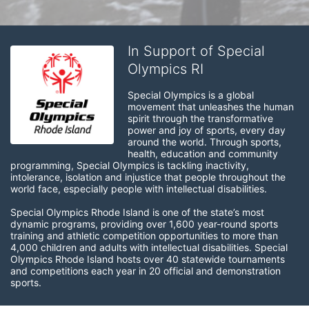
In Support of Special
Olympics RI
Special Olympics is a global 
movement that unleashes the human 
spirit through the transformative 
power and joy of sports, every day 
around the world. Through sports, 
health, education and community 
programming, Special Olympics is tackling inactivity, 
intolerance, isolation and injustice that people throughout the 
world face, especially people with intellectual disabilities.

Special Olympics Rhode Island is one of the state’s most 
dynamic programs, providing over 1,600 year-round sports 
training and athletic competition opportunities to more than 
4,000 children and adults with intellectual disabilities. Special 
Olympics Rhode Island hosts over 40 statewide tournaments 
and competitions each year in 20 official and demonstration 
sports.