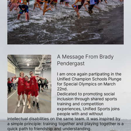
A Message From Brady
Pendergast
I am once again partipating in the 
Unified Champion Schools Plunge 
for Special Olympics on March 
22nd. 

Dedicated to promoting social 
inclusion through shared sports 
training and competition 
experiences, Unified Sports joins 
people with and without 
intellectual disabilities on the same team. It was inspired by 
a simple principle: training together and playing together is a 
quick path to friendship and understanding.
