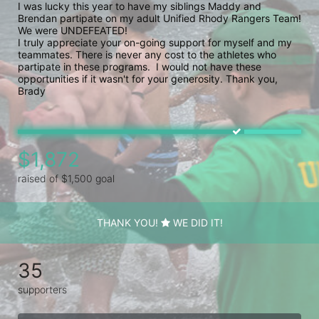
I was lucky this year to have my siblings Maddy and 
Brendan partipate on my adult Unified Rhody Rangers Team! 
We were UNDEFEATED!

I truly appreciate your on-going support for myself and my 
teammates. There is never any cost to the athletes who 
partipate in these programs.  I would not have these 
opportunities if it wasn't for your generosity. Thank you, 
Brady
$1,872
raised of $1,500 goal
THANK YOU!
WE DID IT!
35
supporters