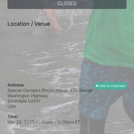
CLOSED
Location / Venue
Address:
Add to Calendar
Special Olympics Rhode Island, 370 George
Washington Highway
Smithfield
02917
USA
Time:
Mar 22, 2025 10:00am
- 12:00pm ET