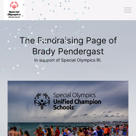
The Fundraising Page of
Brady Pendergast
In support of Special Olympics RI.