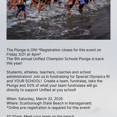
The Plunge is ON! *Registration closes for this event on 
Friday 3/21 at 4pm*
The 9th annual Unified Champion Schools Plunge is back 
this year!
Students, athletes, teachers, coaches and school 
administrators! Join us in fundraising for Special Olympics RI 
and YOUR SCHOOL!  Create a team, fundraise, take the 
Plunge and 50% of what your team fundraises will go 
directly to support Unified at you school! 
When: Saturday, March 22, 2025
Where: Scarborough State Beach in Narragansett.  
*Online pre-registration is required for this event! 
10:30am: Meet your team on the beach