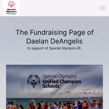
The Fundraising Page of
Daelan DeAngelis
In support of Special Olympics RI.