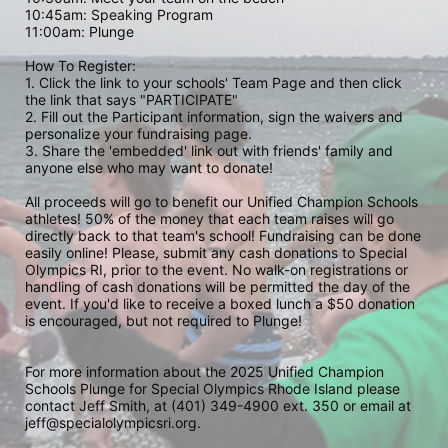
10:45am: Speaking Program
11:00am: Plunge
How To Register: 
1. Click the link to your schools' Team Page and then click 
the link that says "PARTICIPATE" 
2. Fill out the Participant information, sign the waivers and 
personalize your fundraising page. 
3. Share the 'embedded' link out with friends' family and 
anyone else who may want to donate! 
All proceeds will go to benefit our Unified Champion Schools 
athletes! 50% of the money that each team raises will go 
directly back to that team's school! Fundraising can be done 
easily online! Please, submit any cash donations to Special 
Olympics RI, prior to the event. No walk-on registrations or 
handling of cash donations will be permitted the day of the 
event. If you'd like to receive a boxed lunch a $50 donation 
is encouraged, but not required to Plunge! 
For more information about the 2025 Unified Champion 
Schools Plunge for Special Olympics Rhode Island please 
contact Jeff Smith, at (401) 349-4900 ext. 350 or email at 
jeff@specialolympicsri.org.