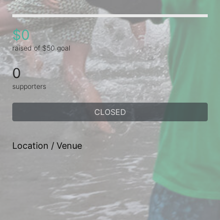
$0
raised of $50 goal
0
supporters
CLOSED
Location / Venue