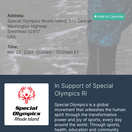
Address:
Add to Calendar
Special Olympics Rhode Island, 370 George
Washington Highway
Smithfield
02917
USA
Time:
Mar 22, 2025 10:00am
- 12:00pm ET
In Support of Special
Olympics RI
Special Olympics is a global 
movement that unleashes the human 
spirit through the transformative 
power and joy of sports, every day 
around the world. Through sports, 
health, education and community 