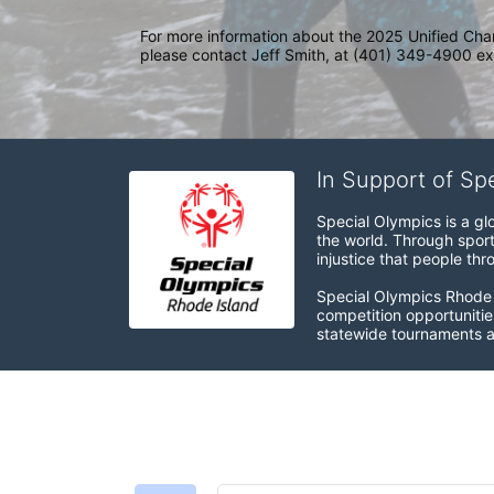
For more information about the 2025 Unified Cha
please contact Jeff Smith, at (401) 349-4900 ext
In Support of Sp
Special Olympics is a gl
the world. Through sport
injustice that people thro
Special Olympics Rhode I
competition opportunities
statewide tournaments an