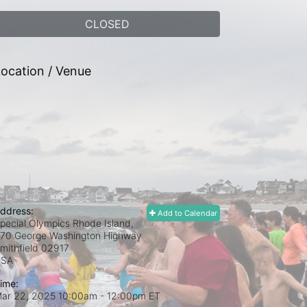
CLOSED
ocation / Venue
ddress:
Add to Calendar
pecial Olympics Rhode Island,
70 George Washington Highway
mithfield
02917
USA
ime:
ar 22, 2025 10:00am
- 12:00pm ET