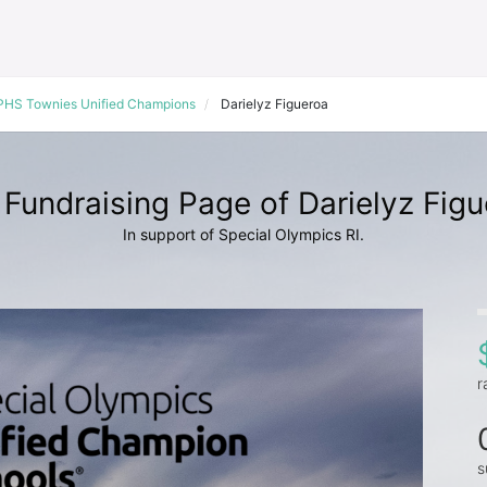
PHS Townies Unified Champions
Darielyz Figueroa
Fundraising Page of Darielyz Fig
In support of Special Olympics RI.
r
s