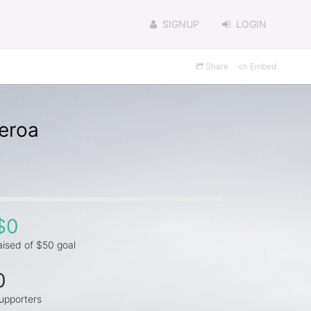
SIGNUP
LOGIN
Share
Embed
ueroa
$0
aised of $50 goal
0
upporters