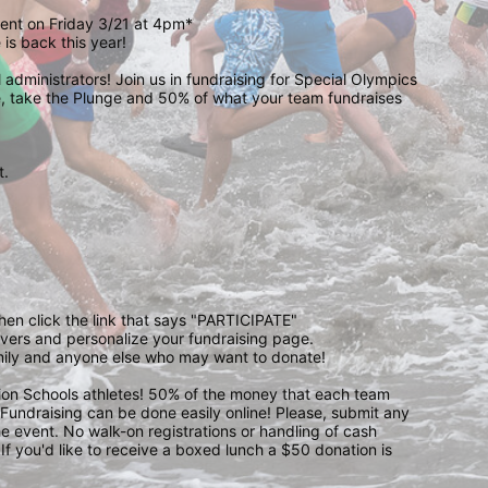
event on Friday 3/21 at 4pm*
is back this year!
administrators! Join us in fundraising for Special Olympics 
 take the Plunge and 50% of what your team fundraises 
.  
 
then click the link that says "PARTICIPATE" 
waivers and personalize your fundraising page. 
amily and anyone else who may want to donate! 
pion Schools athletes! 50% of the money that each team 
! Fundraising can be done easily online! Please, submit any 
e event. No walk-on registrations or handling of cash 
If you'd like to receive a boxed lunch a $50 donation is 