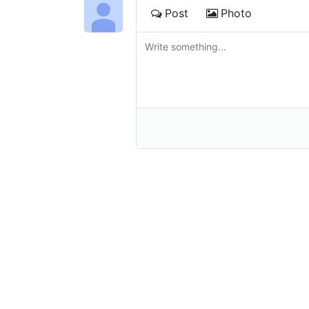
Post
Photo