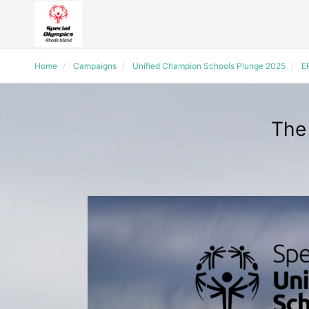
Home
Campaigns
Unified Champion Schools Plunge 2025
E
The 