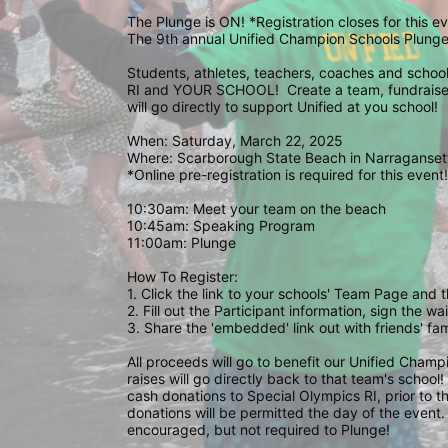
The Plunge is ON! *Registration closes for this 
The 9th annual Unified Champion Schools Plunge 
Students, athletes, teachers, coaches and school 
RI and YOUR SCHOOL!  Create a team, fundraise,
will go directly to support Unified at you school! 
When: Saturday, March 22, 2025
Where: Scarborough State Beach in Narragansett
*Online pre-registration is required for this event!
10:30am: Meet your team on the beach
10:45am: Speaking Program
11:00am: Plunge
How To Register: 
1. Click the link to your schools' Team Page and 
2. Fill out the Participant information, sign the 
3. Share the 'embedded' link out with friends' f
All proceeds will go to benefit our Unified Cham
raises will go directly back to that team's school
cash donations to Special Olympics RI, prior to th
donations will be permitted the day of the event. 
encouraged, but not required to Plunge! 