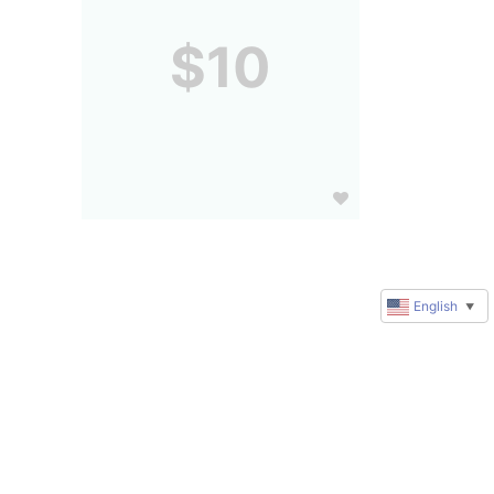
$10
English
▼