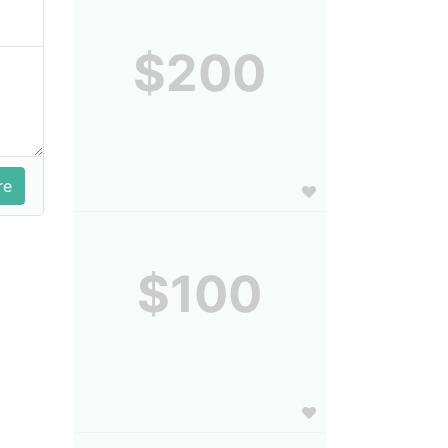
$200
$100