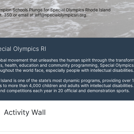
mpion Schools Plunge for Special Olympics Rhode Island 
. 350 or email at jeff@specialolympicsri.org.
ecial Olympics RI
obal movement that unleashes the human spirit through the transform
s, health, education and community programming, Special Olympics is t
ughout the world face, especially people with intellectual disabilities.

sland is one of the state’s most dynamic programs, providing over 1,
 to more than 4,000 children and adults with intellectual disabilitie
d competitions each year in 20 official and demonstration sports.
Activity Wall