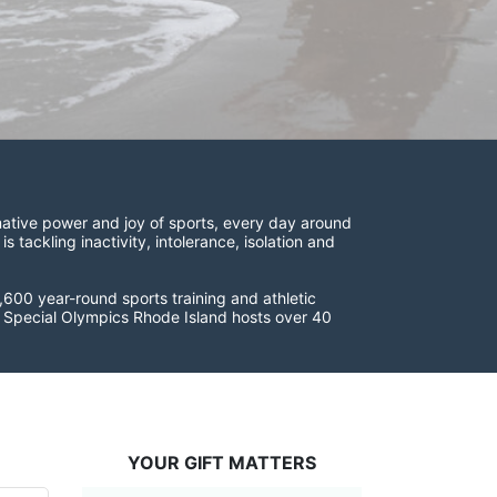
ative power and joy of sports, every day around 
ackling inactivity, intolerance, isolation and 
600 year-round sports training and athletic 
s. Special Olympics Rhode Island hosts over 40 
YOUR GIFT MATTERS