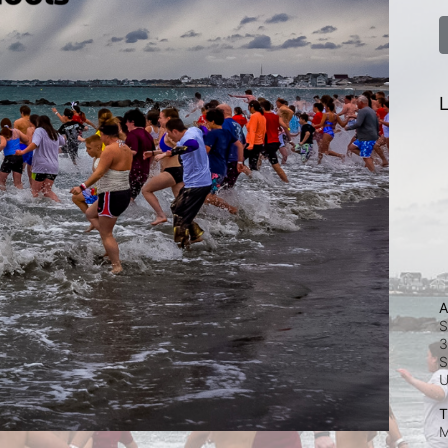
L
A
S
3
S
T
M