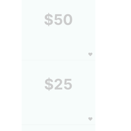
$50
$25