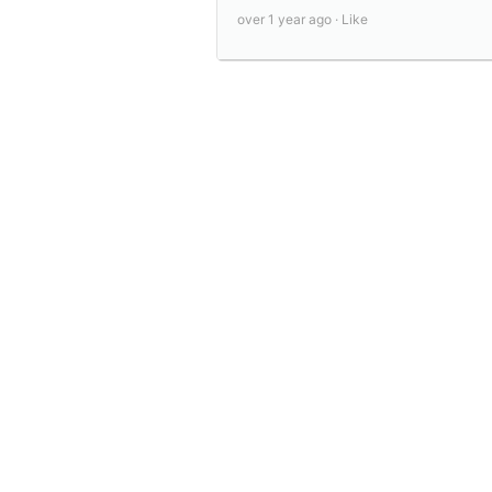
over 1 year ago ·
Like