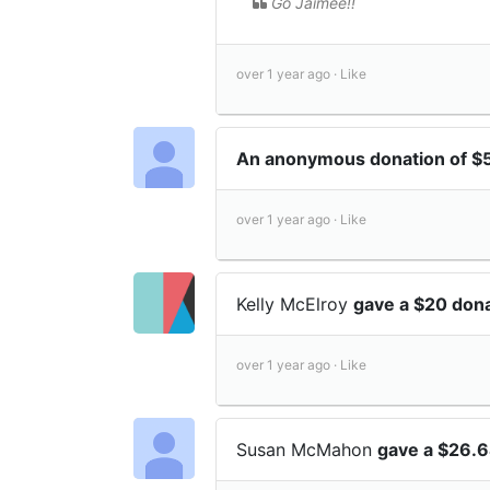
Go Jaimee!!
over 1 year ago ·
Like
An anonymous donation of $
over 1 year ago ·
Like
Kelly McElroy
gave a $20 don
over 1 year ago ·
Like
Susan McMahon
gave a $26.