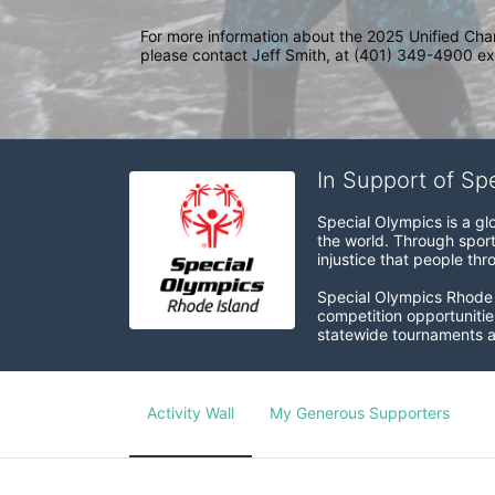
For more information about the 2025 Unified Cha
please contact Jeff Smith, at (401) 349-4900 ext
In Support of Sp
Special Olympics is a gl
the world. Through sport
injustice that people thro
Special Olympics Rhode I
competition opportunities
statewide tournaments an
Activity Wall
My Generous Supporters