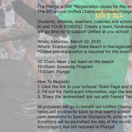
The Plunge is ON! *Registration closes for this 
The 9th annual Unified Champion Schools Plunge 
Students, athletes, teachers, coaches and school 
RI and YOUR SCHOOL!  Create a team, fundraise,
will go directly to support Unified at you school! 
When: Saturday, March 22, 2025
Where: Scarborough State Beach in Narragansett
*Online pre-registration is required for this event!
10:30am: Meet your team on the beach
10:45am: Speaking Program
11:00am: Plunge
How To Register: 
1. Click the link to your schools' Team Page and 
2. Fill out the Participant information, sign the 
3. Share the 'embedded' link out with friends' f
All proceeds will go to benefit our Unified Cham
raises will go directly back to that team's school
cash donations to Special Olympics RI, prior to th
donations will be permitted the day of the event. 
encouraged, but not required to Plunge! 