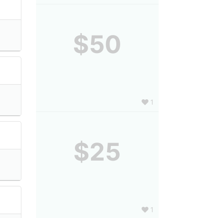
$50
1
$25
1