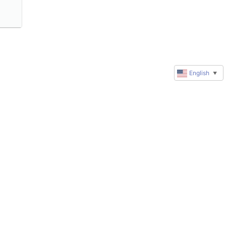
English
▼