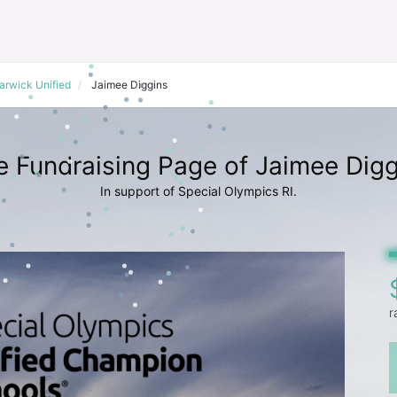
arwick Unified
Jaimee Diggins
e Fundraising Page of Jaimee Digg
In support of Special Olympics RI.
r