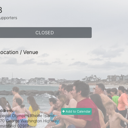
8
upporters
CLOSED
ocation / Venue
ddress:
Add to Calendar
pecial Olympics Rhode Island,
70 George Washington Highway
mithfield
02917