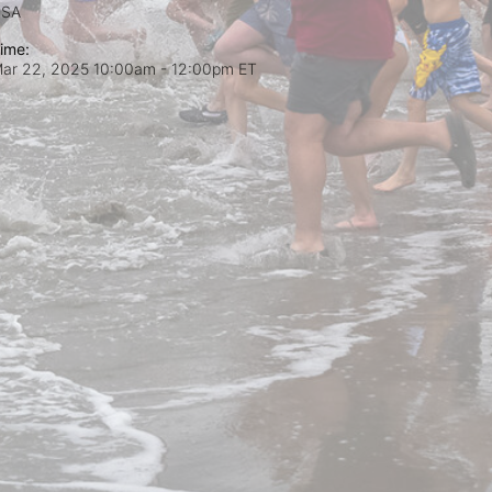
USA
ime:
ar 22, 2025 10:00am
- 12:00pm ET