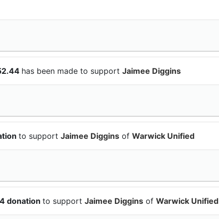
52.44
has been made to support
Jaimee Diggins
ation
to support
Jaimee Diggins
of
Warwick Unified
64 donation
to support
Jaimee Diggins
of
Warwick Unified