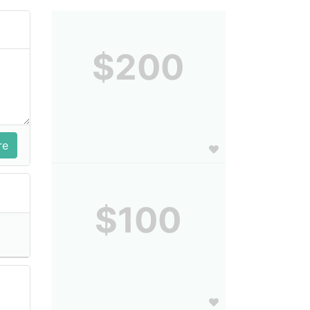
$200
$100