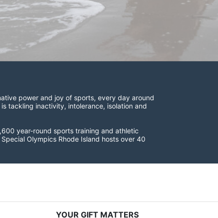
ative power and joy of sports, every day around 
ackling inactivity, intolerance, isolation and 
600 year-round sports training and athletic 
s. Special Olympics Rhode Island hosts over 40 
YOUR GIFT MATTERS