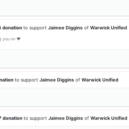
4 donation
to support
Jaimee Diggins
of
Warwick Unified
g you on ♥️
nation
to support
Jaimee Diggins
of
Warwick Unified
7 donation
to support
Jaimee Diggins
of
Warwick Unified