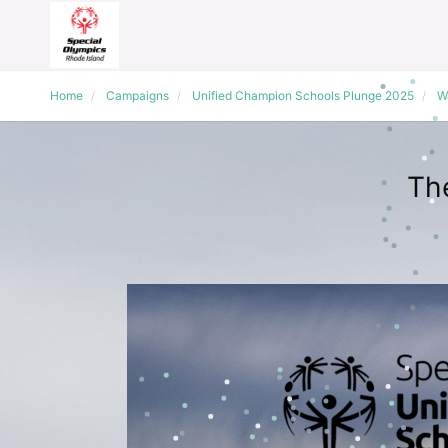
Home
Campaigns
Unified Champion Schools Plunge 2025
W
Th