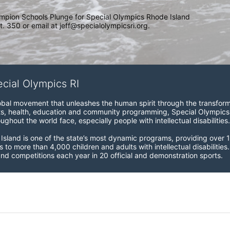
mpion Schools Plunge for Special Olympics Rhode Island 
. 350 or email at jeff@specialolympicsri.org.
ecial Olympics RI
obal movement that unleashes the human spirit through the transform
s, health, education and community programming, Special Olympics is t
ughout the world face, especially people with intellectual disabilities.

sland is one of the state’s most dynamic programs, providing over 1,
 to more than 4,000 children and adults with intellectual disabilitie
d competitions each year in 20 official and demonstration sports.