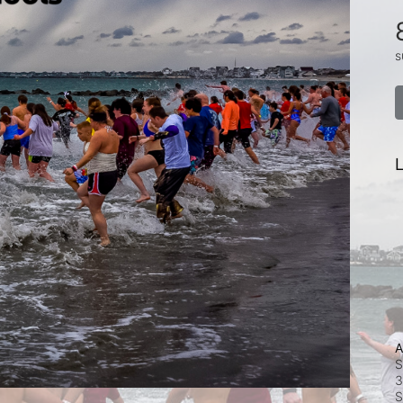
s
L
A
S
3
S