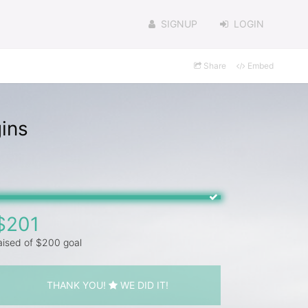
SIGNUP
LOGIN
Share
Embed
ins
$201
aised of $200 goal
THANK YOU!
WE DID IT!