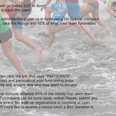
event on Friday 3/21 at 4pm*
is back this year!
T
M
administrators! Join us in fundraising for Special Olympics 
 take the Plunge and 50% of what your team fundraises 
.  
 
then click the link that says "PARTICIPATE" 
waivers and personalize your fundraising page. 
amily and anyone else who may want to donate! 
pion Schools athletes! 50% of the money that each team 
! Fundraising can be done easily online! Please, submit any 
e event. No walk-on registrations or handling of cash 
If you'd like to receive a boxed lunch a $50 donation is 