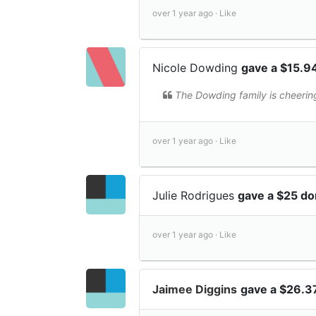
over 1 year ago ·
Like
Nicole Dowding
gave a $15.9
The Dowding family is cheerin
over 1 year ago ·
Like
Julie Rodrigues
gave a $25 do
over 1 year ago ·
Like
Jaimee Diggins
gave a $26.3