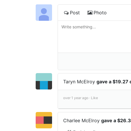
Post
Photo
Taryn McElroy
gave a $19.27
over 1 year ago ·
Like
Charlee McElroy
gave a $26.