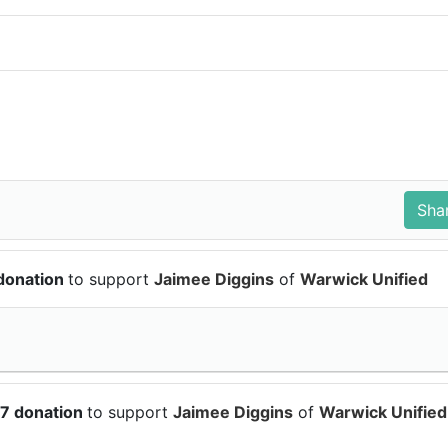
 donation
to support
Jaimee Diggins
of
Warwick Unified
37 donation
to support
Jaimee Diggins
of
Warwick Unified