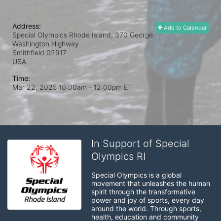
Address:
Add to Calendar
Special Olympics Rhode Island, 370 George
Washington Highway
Smithfield
02917
USA
Time:
Mar 22, 2025 10:00am
- 12:00pm ET
In Support of Special
Olympics RI
Special Olympics is a global 
movement that unleashes the human 
spirit through the transformative 
power and joy of sports, every day 
around the world. Through sports, 
health, education and community 