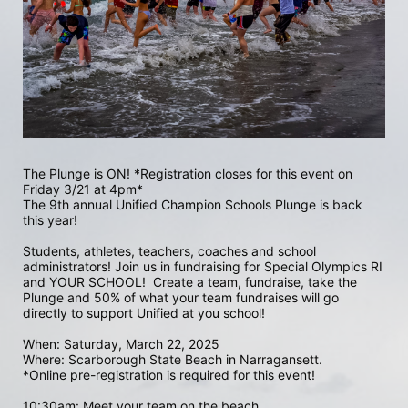
The Plunge is ON! *Registration closes for this event on 
Friday 3/21 at 4pm*
The 9th annual Unified Champion Schools Plunge is back 
this year!
Students, athletes, teachers, coaches and school 
administrators! Join us in fundraising for Special Olympics RI 
and YOUR SCHOOL!  Create a team, fundraise, take the 
Plunge and 50% of what your team fundraises will go 
directly to support Unified at you school! 
When: Saturday, March 22, 2025
Where: Scarborough State Beach in Narragansett.  
*Online pre-registration is required for this event! 
10:30am: Meet your team on the beach