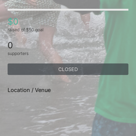
$0
raised of $50 goal
0
supporters
CLOSED
Location / Venue