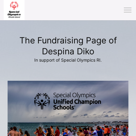
The Fundraising Page of
Despina Diko
In support of Special Olympics RI.