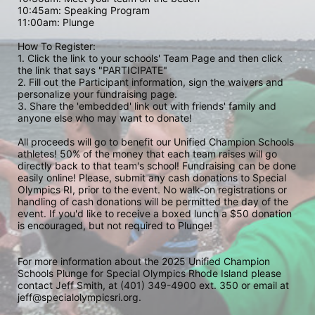
10:45am: Speaking Program
11:00am: Plunge
How To Register: 
1. Click the link to your schools' Team Page and then click 
the link that says "PARTICIPATE" 
2. Fill out the Participant information, sign the waivers and 
personalize your fundraising page. 
3. Share the 'embedded' link out with friends' family and 
anyone else who may want to donate! 
All proceeds will go to benefit our Unified Champion Schools 
athletes! 50% of the money that each team raises will go 
directly back to that team's school! Fundraising can be done 
easily online! Please, submit any cash donations to Special 
Olympics RI, prior to the event. No walk-on registrations or 
handling of cash donations will be permitted the day of the 
event. If you'd like to receive a boxed lunch a $50 donation 
is encouraged, but not required to Plunge! 
For more information about the 2025 Unified Champion 
Schools Plunge for Special Olympics Rhode Island please 
contact Jeff Smith, at (401) 349-4900 ext. 350 or email at 
jeff@specialolympicsri.org.