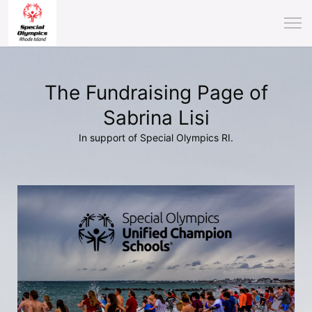
The Fundraising Page of
Sabrina Lisi
In support of Special Olympics RI.