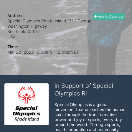
Address:
Add to Calendar
Special Olympics Rhode Island, 370 George
Washington Highway
Smithfield
02917
USA
Time:
Mar 22, 2025 10:00am
- 12:00pm ET
In Support of Special
Olympics RI
Special Olympics is a global 
movement that unleashes the human 
spirit through the transformative 
power and joy of sports, every day 
around the world. Through sports, 
health, education and community 