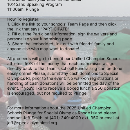
10:45am: Speaking Program
11:00am: Plunge
How To Register: 
1. Click the link to your schools' Team Page and then click 
the link that says "PARTICIPATE" 
2. Fill out the Participant information, sign the waivers and 
personalize your fundraising page. 
3. Share the 'embedded' link out with friends' family and 
anyone else who may want to donate! 
All proceeds will go to benefit our Unified Champion Schools 
athletes! 50% of the money that each team raises will go 
directly back to that team's school! Fundraising can be done 
easily online! Please, submit any cash donations to Special 
Olympics RI, prior to the event. No walk-on registrations or 
handling of cash donations will be permitted the day of the 
event. If you'd like to receive a boxed lunch a $50 donation 
is encouraged, but not required to Plunge! 
For more information about the 2025 Unified Champion 
Schools Plunge for Special Olympics Rhode Island please 
contact Jeff Smith, at (401) 349-4900 ext. 350 or email at 
jeff@specialolympicsri.org.