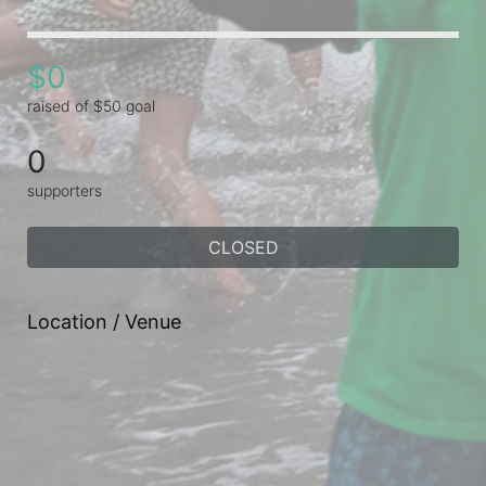
$0
raised of $50 goal
0
supporters
CLOSED
Location / Venue