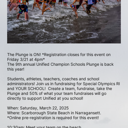
The Plunge is ON! *Registration closes for this event on 
Friday 3/21 at 4pm*
The 9th annual Unified Champion Schools Plunge is back 
this year!
Students, athletes, teachers, coaches and school 
administrators! Join us in fundraising for Special Olympics RI 
and YOUR SCHOOL!  Create a team, fundraise, take the 
Plunge and 50% of what your team fundraises will go 
directly to support Unified at you school! 
When: Saturday, March 22, 2025
Where: Scarborough State Beach in Narragansett.  
*Online pre-registration is required for this event! 
10:30am: Meet your team on the beach