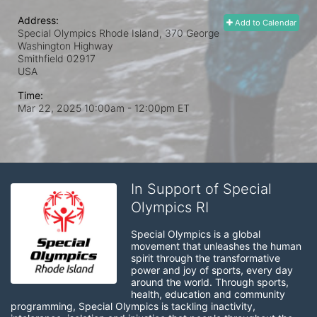
Address:
Add to Calendar
Special Olympics Rhode Island, 370 George
Washington Highway
Smithfield
02917
USA
Time:
Mar 22, 2025 10:00am
- 12:00pm ET
In Support of Special
Olympics RI
Special Olympics is a global 
movement that unleashes the human 
spirit through the transformative 
power and joy of sports, every day 
around the world. Through sports, 
health, education and community 
programming, Special Olympics is tackling inactivity, 