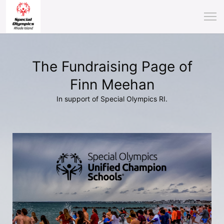
The Fundraising Page of
Finn Meehan
In support of Special Olympics RI.