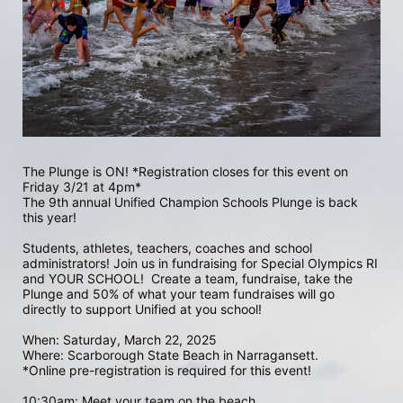
The Plunge is ON! *Registration closes for this event on 
Friday 3/21 at 4pm*
The 9th annual Unified Champion Schools Plunge is back 
this year!
Students, athletes, teachers, coaches and school 
administrators! Join us in fundraising for Special Olympics RI 
and YOUR SCHOOL!  Create a team, fundraise, take the 
Plunge and 50% of what your team fundraises will go 
directly to support Unified at you school! 
When: Saturday, March 22, 2025
Where: Scarborough State Beach in Narragansett.  
*Online pre-registration is required for this event! 
10:30am: Meet your team on the beach