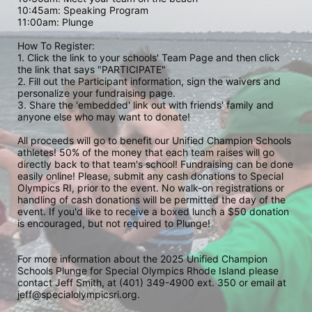
10:45am: Speaking Program
11:00am: Plunge
How To Register: 
1. Click the link to your schools' Team Page and then click 
the link that says "PARTICIPATE" 
2. Fill out the Participant information, sign the waivers and 
personalize your fundraising page. 
3. Share the 'embedded' link out with friends' family and 
anyone else who may want to donate! 
All proceeds will go to benefit our Unified Champion Schools 
athletes! 50% of the money that each team raises will go 
directly back to that team's school! Fundraising can be done 
easily online! Please, submit any cash donations to Special 
Olympics RI, prior to the event. No walk-on registrations or 
handling of cash donations will be permitted the day of the 
event. If you'd like to receive a boxed lunch a $50 donation 
is encouraged, but not required to Plunge! 
For more information about the 2025 Unified Champion 
Schools Plunge for Special Olympics Rhode Island please 
contact Jeff Smith, at (401) 349-4900 ext. 350 or email at 
jeff@specialolympicsri.org.