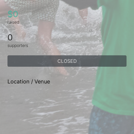
$0
raised
0
supporters
CLOSED
Location / Venue