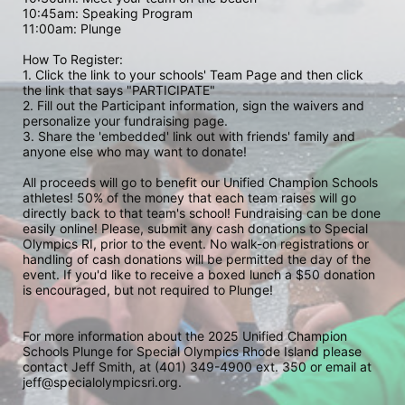
10:45am: Speaking Program
11:00am: Plunge
How To Register: 
1. Click the link to your schools' Team Page and then click 
the link that says "PARTICIPATE" 
2. Fill out the Participant information, sign the waivers and 
personalize your fundraising page. 
3. Share the 'embedded' link out with friends' family and 
anyone else who may want to donate! 
All proceeds will go to benefit our Unified Champion Schools 
athletes! 50% of the money that each team raises will go 
directly back to that team's school! Fundraising can be done 
easily online! Please, submit any cash donations to Special 
Olympics RI, prior to the event. No walk-on registrations or 
handling of cash donations will be permitted the day of the 
event. If you'd like to receive a boxed lunch a $50 donation 
is encouraged, but not required to Plunge! 
For more information about the 2025 Unified Champion 
Schools Plunge for Special Olympics Rhode Island please 
contact Jeff Smith, at (401) 349-4900 ext. 350 or email at 
jeff@specialolympicsri.org.