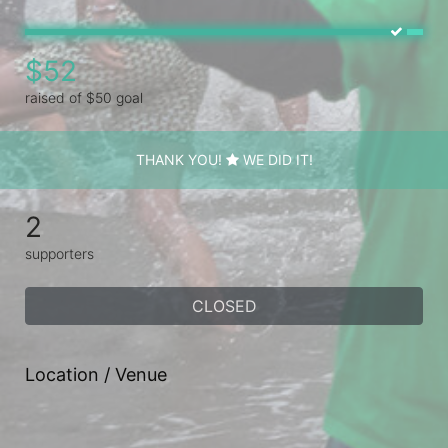
$52
raised of $50 goal
THANK YOU!
WE DID IT!
2
supporters
CLOSED
Location / Venue