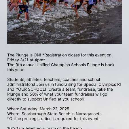
The Plunge is ON! *Registration closes for this event on 
Friday 3/21 at 4pm*
The 9th annual Unified Champion Schools Plunge is back 
this year!
Students, athletes, teachers, coaches and school 
administrators! Join us in fundraising for Special Olympics RI 
and YOUR SCHOOL!  Create a team, fundraise, take the 
Plunge and 50% of what your team fundraises will go 
directly to support Unified at you school! 
When: Saturday, March 22, 2025
Where: Scarborough State Beach in Narragansett.  
*Online pre-registration is required for this event! 
10:30am: Meet your team on the beach