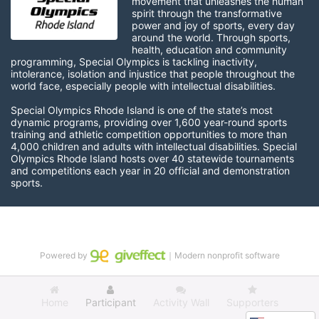
movement that unleashes the human 
spirit through the transformative 
power and joy of sports, every day 
around the world. Through sports, 
health, education and community 
programming, Special Olympics is tackling inactivity, 
intolerance, isolation and injustice that people throughout the 
world face, especially people with intellectual disabilities.

Special Olympics Rhode Island is one of the state’s most 
dynamic programs, providing over 1,600 year-round sports 
training and athletic competition opportunities to more than 
4,000 children and adults with intellectual disabilities. Special 
Olympics Rhode Island hosts over 40 statewide tournaments 
and competitions each year in 20 official and demonstration 
sports.
Powered by
｜Modern nonprofit software
Home
Participant
Activity Wall
Supporters