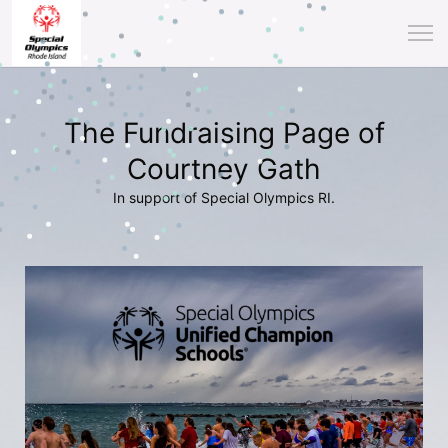
The Fundraising Page of
Courtney Gath
In support of Special Olympics RI.