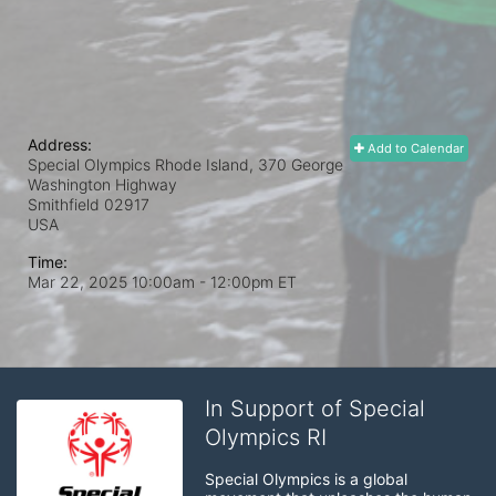
Address:
Add to Calendar
Special Olympics Rhode Island, 370 George
Washington Highway
Smithfield
02917
USA
Time:
Mar 22, 2025 10:00am
- 12:00pm ET
In Support of Special
Olympics RI
Special Olympics is a global 