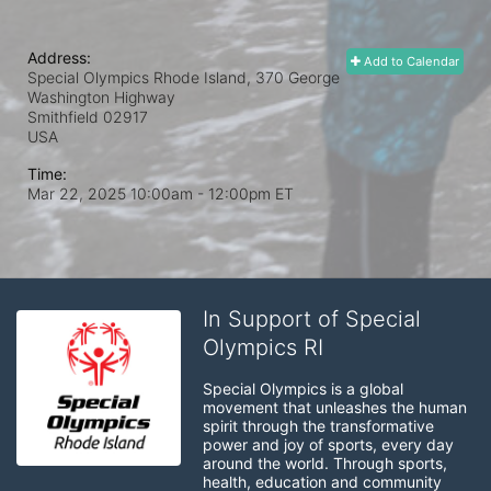
Address:
Add to Calendar
Special Olympics Rhode Island, 370 George
Washington Highway
Smithfield
02917
USA
Time:
Mar 22, 2025 10:00am
- 12:00pm ET
In Support of Special
Olympics RI
Special Olympics is a global 
movement that unleashes the human 
spirit through the transformative 
power and joy of sports, every day 
around the world. Through sports, 
health, education and community 