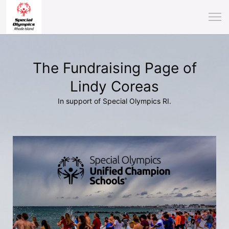
The Fundraising Page of
Lindy Coreas
In support of Special Olympics RI.