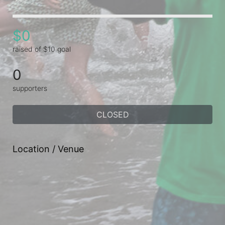
$0
raised of $10 goal
0
supporters
CLOSED
Location / Venue