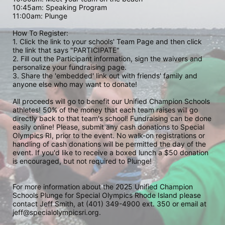
10:45am: Speaking Program
11:00am: Plunge
How To Register: 
1. Click the link to your schools' Team Page and then click 
the link that says "PARTICIPATE" 
2. Fill out the Participant information, sign the waivers and 
personalize your fundraising page. 
3. Share the 'embedded' link out with friends' family and 
anyone else who may want to donate! 
All proceeds will go to benefit our Unified Champion Schools 
athletes! 50% of the money that each team raises will go 
directly back to that team's school! Fundraising can be done 
easily online! Please, submit any cash donations to Special 
Olympics RI, prior to the event. No walk-on registrations or 
handling of cash donations will be permitted the day of the 
event. If you'd like to receive a boxed lunch a $50 donation 
is encouraged, but not required to Plunge! 
For more information about the 2025 Unified Champion 
Schools Plunge for Special Olympics Rhode Island please 
contact Jeff Smith, at (401) 349-4900 ext. 350 or email at 
jeff@specialolympicsri.org.