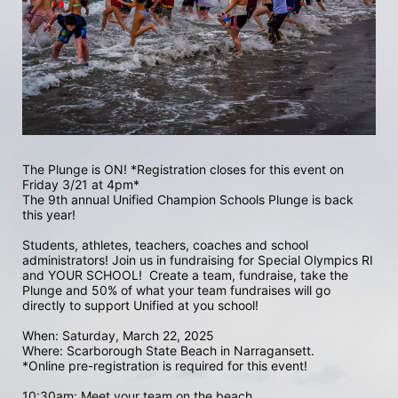
The Plunge is ON! *Registration closes for this event on 
Friday 3/21 at 4pm*
The 9th annual Unified Champion Schools Plunge is back 
this year!
Students, athletes, teachers, coaches and school 
administrators! Join us in fundraising for Special Olympics RI 
and YOUR SCHOOL!  Create a team, fundraise, take the 
Plunge and 50% of what your team fundraises will go 
directly to support Unified at you school! 
When: Saturday, March 22, 2025
Where: Scarborough State Beach in Narragansett.  
*Online pre-registration is required for this event! 
10:30am: Meet your team on the beach