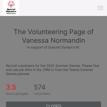
The Volunteering Page of
Vanessa Normandin
In support of Special Olympics RI.
Recruit volunteers for the 2025 Summer Games. Please find 
and use job links in the CRM or from the Teams Summer 
Games planner.
3.5
574
hours pledged
volunteers
CLOSED