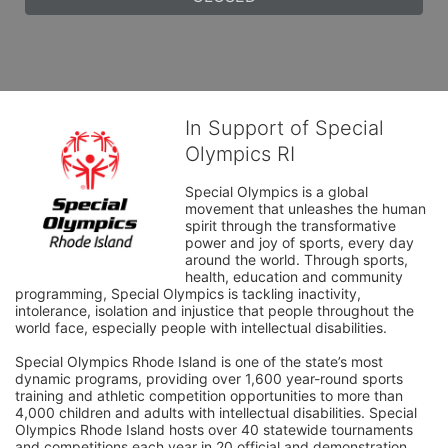
In Support of Special
Olympics RI
Special Olympics is a global 
movement that unleashes the human 
spirit through the transformative 
power and joy of sports, every day 
around the world. Through sports, 
health, education and community 
programming, Special Olympics is tackling inactivity, 
intolerance, isolation and injustice that people throughout the 
world face, especially people with intellectual disabilities.

Special Olympics Rhode Island is one of the state’s most 
dynamic programs, providing over 1,600 year-round sports 
training and athletic competition opportunities to more than 
4,000 children and adults with intellectual disabilities. Special 
Olympics Rhode Island hosts over 40 statewide tournaments 
and competitions each year in 20 official and demonstration 