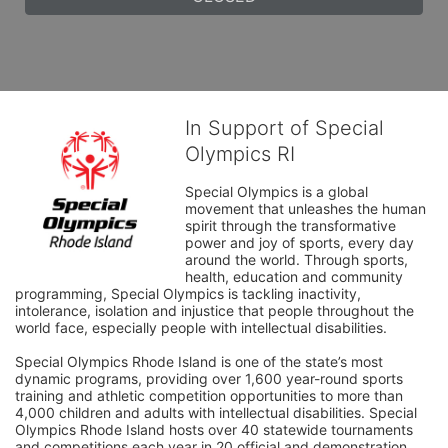
In Support of Special
Olympics RI
Special Olympics is a global 
movement that unleashes the human 
spirit through the transformative 
power and joy of sports, every day 
around the world. Through sports, 
health, education and community 
programming, Special Olympics is tackling inactivity, 
intolerance, isolation and injustice that people throughout the 
world face, especially people with intellectual disabilities.

Special Olympics Rhode Island is one of the state’s most 
dynamic programs, providing over 1,600 year-round sports 
training and athletic competition opportunities to more than 
4,000 children and adults with intellectual disabilities. Special 
Olympics Rhode Island hosts over 40 statewide tournaments 
and competitions each year in 20 official and demonstration 