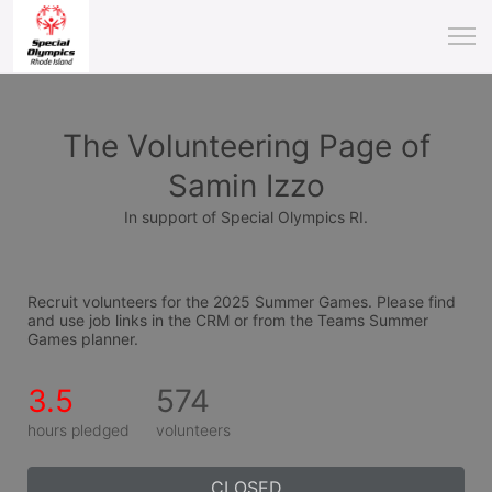
The Volunteering Page of
Samin Izzo
In support of Special Olympics RI.
Recruit volunteers for the 2025 Summer Games. Please find 
and use job links in the CRM or from the Teams Summer 
Games planner.
3.5
574
hours pledged
volunteers
CLOSED