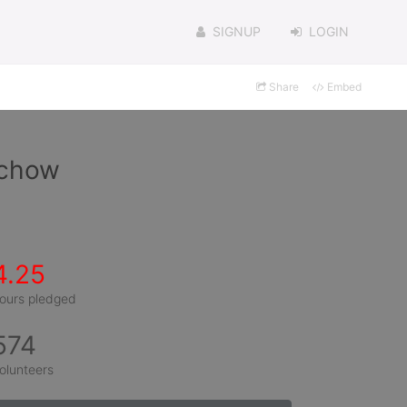
SIGNUP
LOGIN
Share
Embed
achow
4.25
ours pledged
574
olunteers