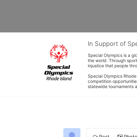
In Support of Sp
Special Olympics is a gl
the world. Through sport
injustice that people thro
Special Olympics Rhode I
competition opportunities
statewide tournaments an
Post
Phot