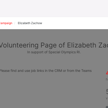
Campaign
Elizabeth Zachow
Volunteering Page of Elizabeth Z
In support of Special Olympics RI.
ease find and use job links in the CRM or from the Teams 
h
v