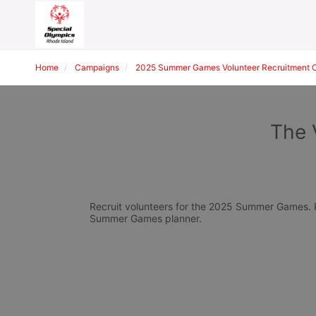
Home
Campaigns
2025 Summer Games Volunteer Recruitment 
The 
Recruit volunteers for the 2025 Summer Games. Pl
Summer Games planner.