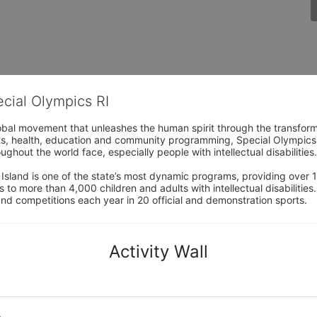
ecial Olympics RI
obal movement that unleashes the human spirit through the transform
s, health, education and community programming, Special Olympics is t
ughout the world face, especially people with intellectual disabilities.

sland is one of the state’s most dynamic programs, providing over 1,
 to more than 4,000 children and adults with intellectual disabilitie
d competitions each year in 20 official and demonstration sports.
Activity Wall
o