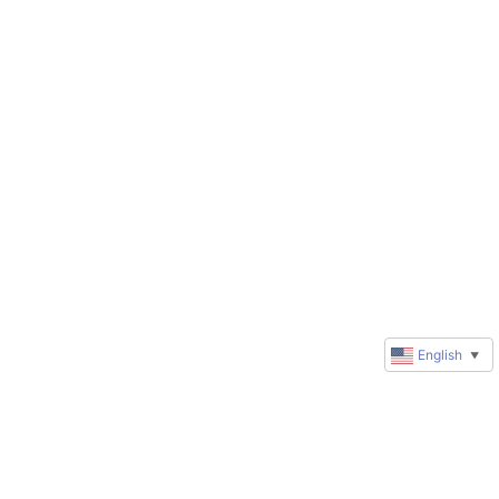
English
▼