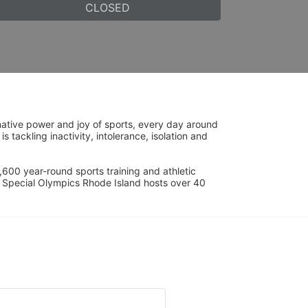
CLOSED
ative power and joy of sports, every day around 
ackling inactivity, intolerance, isolation and 
600 year-round sports training and athletic 
s. Special Olympics Rhode Island hosts over 40 