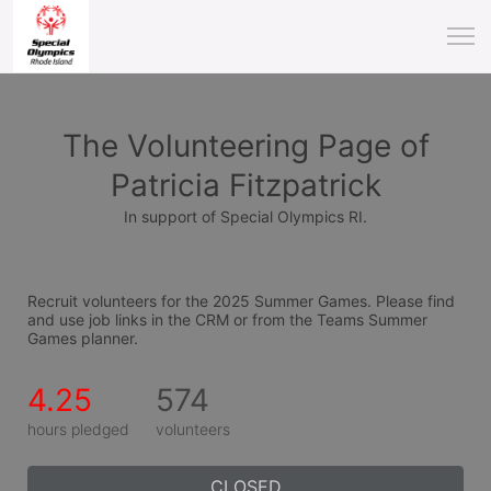
The Volunteering Page of
Patricia Fitzpatrick
In support of Special Olympics RI.
Recruit volunteers for the 2025 Summer Games. Please find 
and use job links in the CRM or from the Teams Summer 
Games planner.
4.25
574
hours pledged
volunteers
CLOSED