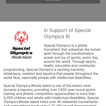
In Support of Special
Olympics RI
Special Olympics is a global 
movement that unleashes the human 
spirit through the transformative 
power and joy of sports, every day 
around the world. Through sports, 
health, education and community 
programming, Special Olympics is tackling inactivity, 
intolerance, isolation and injustice that people throughout the 
world face, especially people with intellectual disabilities.

Special Olympics Rhode Island is one of the state’s most 
dynamic programs, providing over 1,600 year-round sports 
training and athletic competition opportunities to more than 
4,000 children and adults with intellectual disabilities. Special 
Olympics Rhode Island hosts over 40 statewide tournaments 
and competitions each year in 20 official and demonstration 