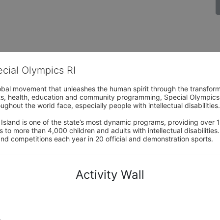
ecial Olympics RI
obal movement that unleashes the human spirit through the transform
s, health, education and community programming, Special Olympics is t
ughout the world face, especially people with intellectual disabilities.

sland is one of the state’s most dynamic programs, providing over 1,
 to more than 4,000 children and adults with intellectual disabilitie
d competitions each year in 20 official and demonstration sports.
Activity Wall
o