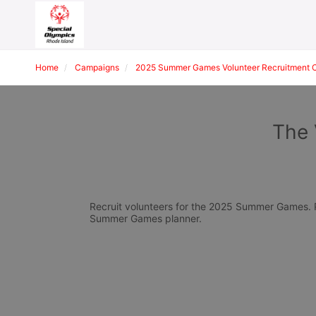
Home
Campaigns
2025 Summer Games Volunteer Recruitment 
The 
Recruit volunteers for the 2025 Summer Games. Pl
Summer Games planner.