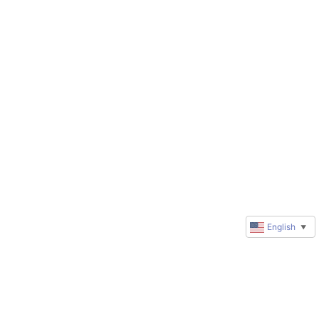
English
▼