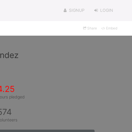
SIGNUP
LOGIN
Share
Embed
andez
4.25
ours pledged
574
olunteers