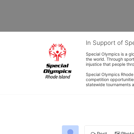
In Support of Sp
Special Olympics is a gl
the world. Through sport
injustice that people thro
Special Olympics Rhode I
competition opportunities
statewide tournaments an
Post
Phot