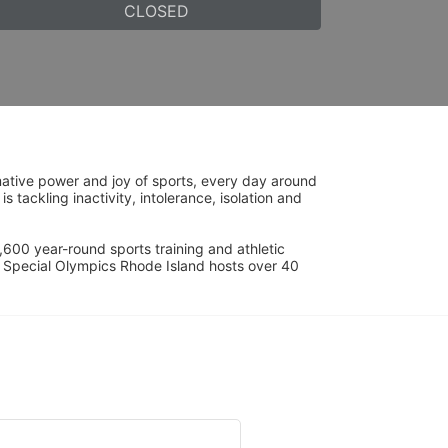
CLOSED
ative power and joy of sports, every day around 
ackling inactivity, intolerance, isolation and 
600 year-round sports training and athletic 
s. Special Olympics Rhode Island hosts over 40 