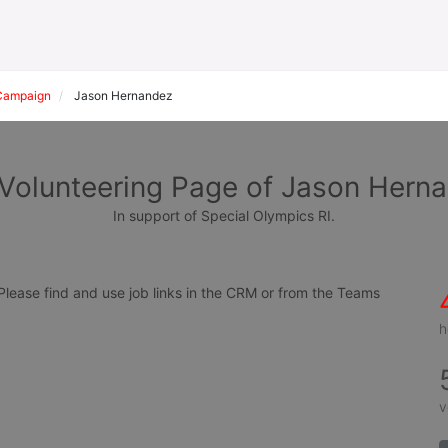
Campaign
Jason Hernandez
Volunteering Page of Jason Hern
In support of Special Olympics RI.
ease find and use job links in the CRM or from the Teams 
h
v