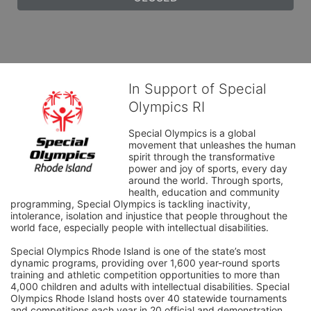
In Support of Special
Olympics RI
Special Olympics is a global 
movement that unleashes the human 
spirit through the transformative 
power and joy of sports, every day 
around the world. Through sports, 
health, education and community 
programming, Special Olympics is tackling inactivity, 
intolerance, isolation and injustice that people throughout the 
world face, especially people with intellectual disabilities.

Special Olympics Rhode Island is one of the state’s most 
dynamic programs, providing over 1,600 year-round sports 
training and athletic competition opportunities to more than 
4,000 children and adults with intellectual disabilities. Special 
Olympics Rhode Island hosts over 40 statewide tournaments 
and competitions each year in 20 official and demonstration 