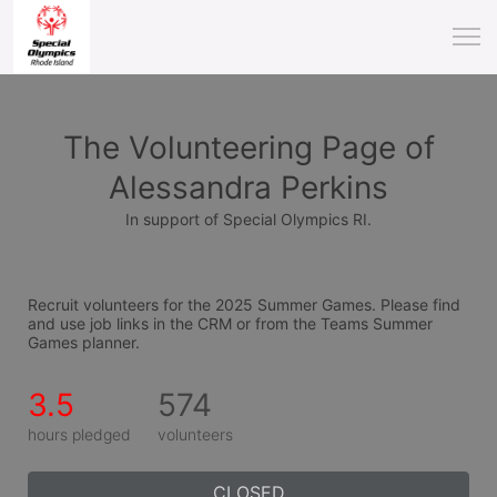
The Volunteering Page of
Alessandra Perkins
In support of Special Olympics RI.
Recruit volunteers for the 2025 Summer Games. Please find 
and use job links in the CRM or from the Teams Summer 
Games planner.
3.5
574
hours pledged
volunteers
CLOSED