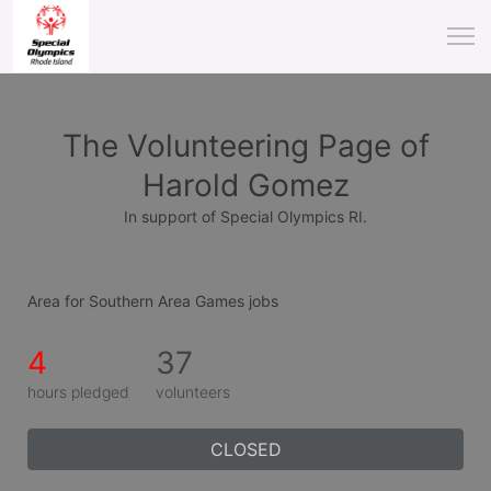
The Volunteering Page of
Harold Gomez
In support of Special Olympics RI.
Area for Southern Area Games jobs
4
37
hours pledged
volunteers
CLOSED