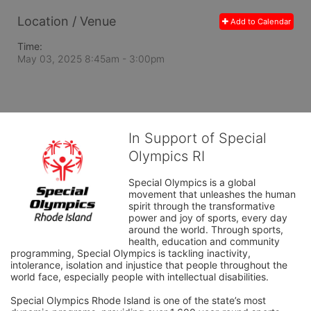
Location / Venue
Add to Calendar
Time:
May 03, 2025 8:45am
- 3:00pm
In Support of Special
Olympics RI
Special Olympics is a global 
movement that unleashes the human 
spirit through the transformative 
power and joy of sports, every day 
around the world. Through sports, 
health, education and community 
programming, Special Olympics is tackling inactivity, 
intolerance, isolation and injustice that people throughout the 
world face, especially people with intellectual disabilities.

Special Olympics Rhode Island is one of the state’s most 