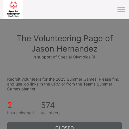
The Volunteering Page of
Jason Hernandez
In support of Special Olympics RI.
Recruit volunteers for the 2025 Summer Games. Please find 
and use job links in the CRM or from the Teams Summer 
Games planner.
2
574
hours pledged
volunteers
CLOSED