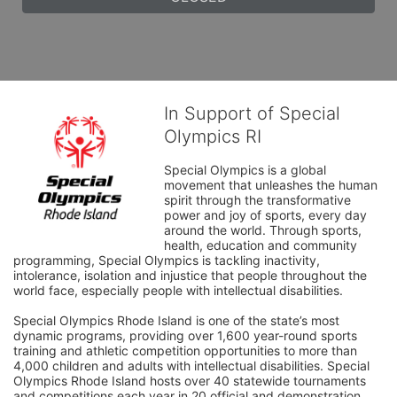
In Support of Special
Olympics RI
Special Olympics is a global 
movement that unleashes the human 
spirit through the transformative 
power and joy of sports, every day 
around the world. Through sports, 
health, education and community 
programming, Special Olympics is tackling inactivity, 
intolerance, isolation and injustice that people throughout the 
world face, especially people with intellectual disabilities.

Special Olympics Rhode Island is one of the state’s most 
dynamic programs, providing over 1,600 year-round sports 
training and athletic competition opportunities to more than 
4,000 children and adults with intellectual disabilities. Special 
Olympics Rhode Island hosts over 40 statewide tournaments 
and competitions each year in 20 official and demonstration 