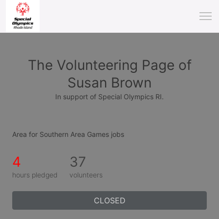
The Volunteering Page of
Susan Brown
In support of Special Olympics RI.
Area for Southern Area Games jobs
4
37
hours pledged
volunteers
CLOSED