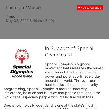
Location / Venue
Add to Calendar
Time:
May 03, 2025 8:45am
- 3:00pm
In Support of Special
Olympics RI
Special Olympics is a global 
movement that unleashes the human 
spirit through the transformative 
power and joy of sports, every day 
around the world. Through sports, 
health, education and community 
programming, Special Olympics is tackling inactivity, 
intolerance, isolation and injustice that people throughout the 
world face, especially people with intellectual disabilities.

Special Olympics Rhode Island is one of the state’s most 