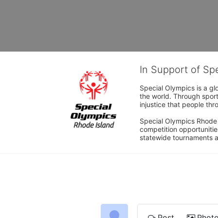
In Support of Sp
Special Olympics is a gl
the world. Through sport
injustice that people thro
Special Olympics Rhode I
competition opportunities
statewide tournaments an
Post
Phot