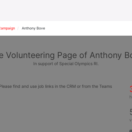
Campaign
Anthony Bove
e Volunteering Page of Anthony B
In support of Special Olympics RI.
ease find and use job links in the CRM or from the Teams 
h
v