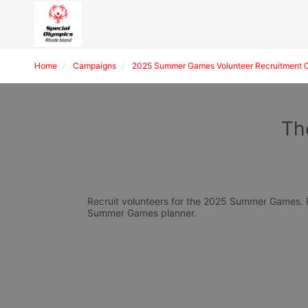
Home
Campaigns
2025 Summer Games Volunteer Recruitment 
Th
Recruit volunteers for the 2025 Summer Games. Pl
Summer Games planner.