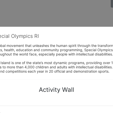
ecial Olympics RI
obal movement that unleashes the human spirit through the transform
s, health, education and community programming, Special Olympics is t
ughout the world face, especially people with intellectual disabilities.

sland is one of the state’s most dynamic programs, providing over 1,
 to more than 4,000 children and adults with intellectual disabilitie
d competitions each year in 20 official and demonstration sports.
Activity Wall
o