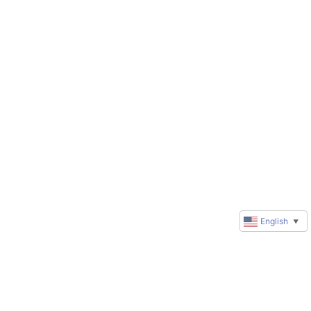
English
▼