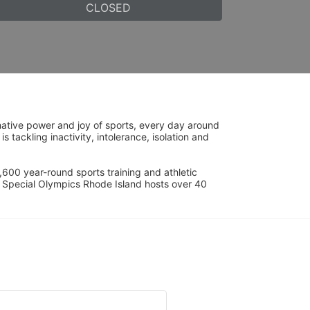
CLOSED
ative power and joy of sports, every day around 
ackling inactivity, intolerance, isolation and 
600 year-round sports training and athletic 
s. Special Olympics Rhode Island hosts over 40 