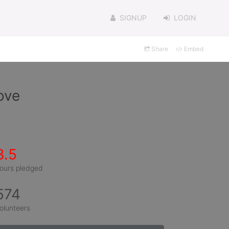
SIGNUP
LOGIN
Share
Embed
ove
3.5
ours pledged
574
olunteers