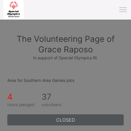
The Volunteering Page of
Grace Raposo
In support of Special Olympics RI.
Area for Southern Area Games jobs
4
37
hours pledged
volunteers
CLOSED