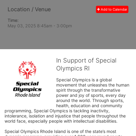
Location / Venue
Add to Calendar
Time:
May 03, 2025 8:45am
- 3:00pm
In Support of Special
Olympics RI
Special Olympics is a global 
movement that unleashes the human 
spirit through the transformative 
power and joy of sports, every day 
around the world. Through sports, 
health, education and community 
programming, Special Olympics is tackling inactivity, 
intolerance, isolation and injustice that people throughout the 
world face, especially people with intellectual disabilities.

Special Olympics Rhode Island is one of the state’s most 