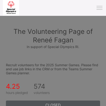
The Volunteering Page of
Reneé Fagan
In support of Special Olympics RI.
Recruit volunteers for the 2025 Summer Games. Please find 
and use job links in the CRM or from the Teams Summer 
Games planner.
4.25
574
hours pledged
volunteers
CLOSED