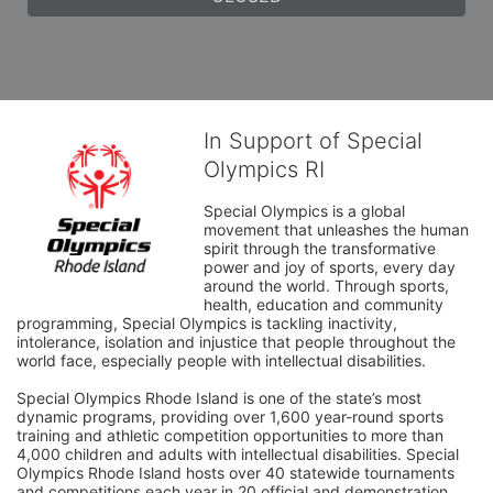
In Support of Special
Olympics RI
Special Olympics is a global 
movement that unleashes the human 
spirit through the transformative 
power and joy of sports, every day 
around the world. Through sports, 
health, education and community 
programming, Special Olympics is tackling inactivity, 
intolerance, isolation and injustice that people throughout the 
world face, especially people with intellectual disabilities.

Special Olympics Rhode Island is one of the state’s most 
dynamic programs, providing over 1,600 year-round sports 
training and athletic competition opportunities to more than 
4,000 children and adults with intellectual disabilities. Special 
Olympics Rhode Island hosts over 40 statewide tournaments 
and competitions each year in 20 official and demonstration 