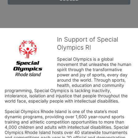
In Support of Special
Olympics RI
Special Olympics is a global 
movement that unleashes the human 
spirit through the transformative 
power and joy of sports, every day 
around the world. Through sports, 
health, education and community 
programming, Special Olympics is tackling inactivity, 
intolerance, isolation and injustice that people throughout the 
world face, especially people with intellectual disabilities.

Special Olympics Rhode Island is one of the state’s most 
dynamic programs, providing over 1,600 year-round sports 
training and athletic competition opportunities to more than 
4,000 children and adults with intellectual disabilities. Special 
Olympics Rhode Island hosts over 40 statewide tournaments 
and competitions each year in 20 official and demonstration 