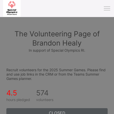
The Volunteering Page of
Brandon Healy
In support of Special Olympics RI.
Recruit volunteers for the 2025 Summer Games. Please find 
and use job links in the CRM or from the Teams Summer 
Games planner.
4.5
574
hours pledged
volunteers
CLOSED