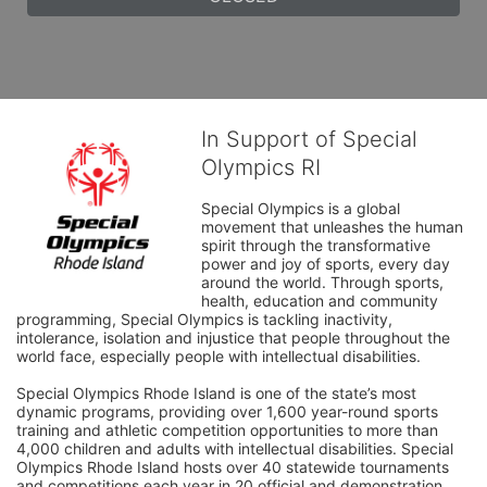
In Support of Special
Olympics RI
Special Olympics is a global 
movement that unleashes the human 
spirit through the transformative 
power and joy of sports, every day 
around the world. Through sports, 
health, education and community 
programming, Special Olympics is tackling inactivity, 
intolerance, isolation and injustice that people throughout the 
world face, especially people with intellectual disabilities.

Special Olympics Rhode Island is one of the state’s most 
dynamic programs, providing over 1,600 year-round sports 
training and athletic competition opportunities to more than 
4,000 children and adults with intellectual disabilities. Special 
Olympics Rhode Island hosts over 40 statewide tournaments 
and competitions each year in 20 official and demonstration 