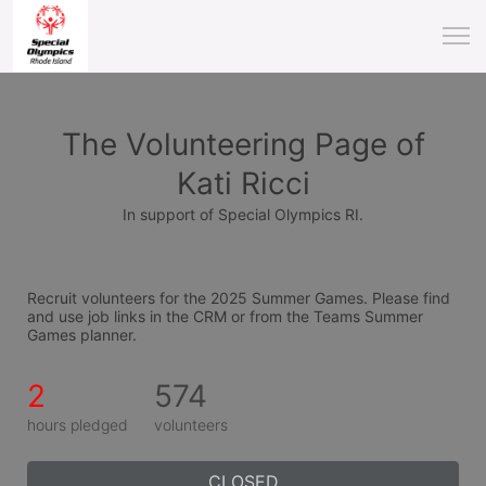
The Volunteering Page of
Kati Ricci
In support of Special Olympics RI.
Recruit volunteers for the 2025 Summer Games. Please find 
and use job links in the CRM or from the Teams Summer 
Games planner.
2
574
hours pledged
volunteers
CLOSED