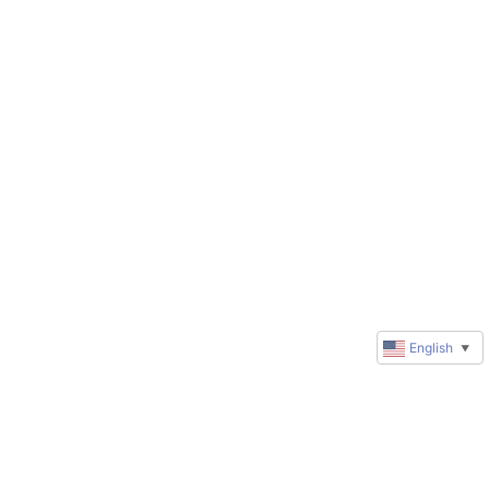
English
▼