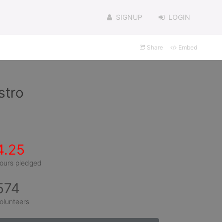
SIGNUP
LOGIN
Share
Embed
stro
4.25
ours pledged
574
olunteers