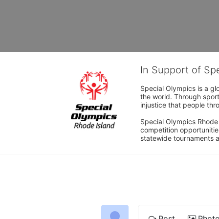
In Support of Sp
Special Olympics is a gl
the world. Through sport
injustice that people thro
Special Olympics Rhode I
competition opportunities
statewide tournaments an
Post
Phot