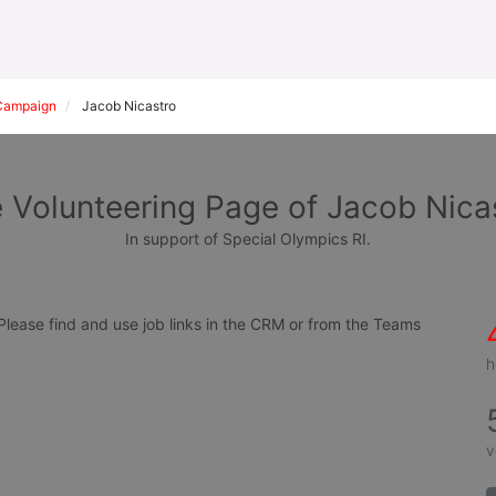
Campaign
Jacob Nicastro
 Volunteering Page of Jacob Nica
In support of Special Olympics RI.
ease find and use job links in the CRM or from the Teams 
h
v