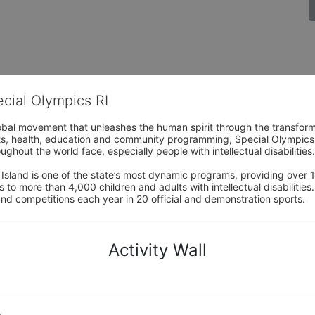
ecial Olympics RI
obal movement that unleashes the human spirit through the transform
s, health, education and community programming, Special Olympics is t
ughout the world face, especially people with intellectual disabilities.

sland is one of the state’s most dynamic programs, providing over 1,
 to more than 4,000 children and adults with intellectual disabilitie
d competitions each year in 20 official and demonstration sports.
Activity Wall
o