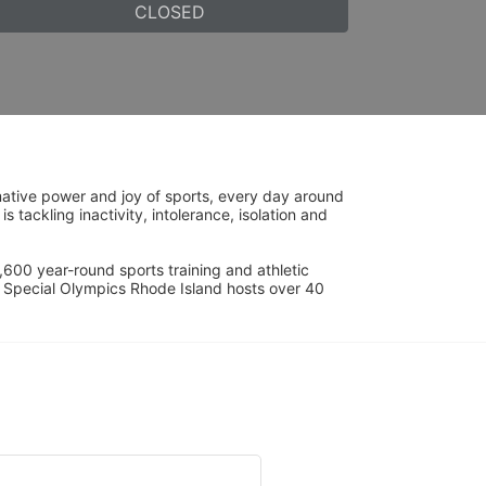
CLOSED
ative power and joy of sports, every day around 
ackling inactivity, intolerance, isolation and 
600 year-round sports training and athletic 
s. Special Olympics Rhode Island hosts over 40 