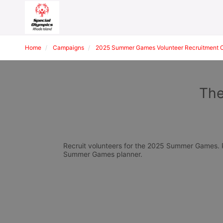
Home
Campaigns
2025 Summer Games Volunteer Recruitment 
The
Recruit volunteers for the 2025 Summer Games. Pl
Summer Games planner.