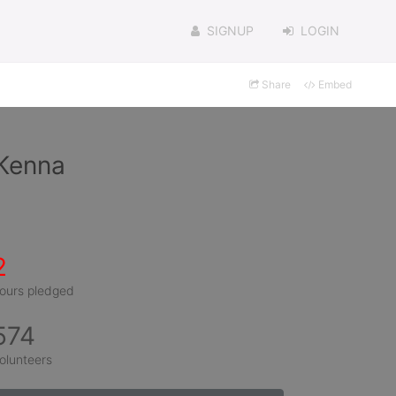
SIGNUP
LOGIN
Share
Embed
cKenna
2
ours pledged
574
olunteers