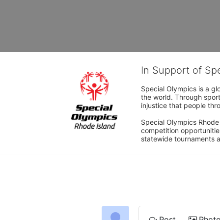
In Support of Sp
Special Olympics is a gl
the world. Through sport
injustice that people thro
Special Olympics Rhode I
competition opportunities
statewide tournaments an
Post
Phot