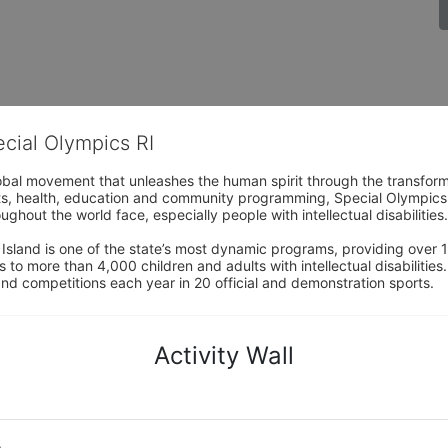
ecial Olympics RI
obal movement that unleashes the human spirit through the transform
s, health, education and community programming, Special Olympics is t
ughout the world face, especially people with intellectual disabilities.

sland is one of the state’s most dynamic programs, providing over 1,
 to more than 4,000 children and adults with intellectual disabilitie
d competitions each year in 20 official and demonstration sports.
Activity Wall
o