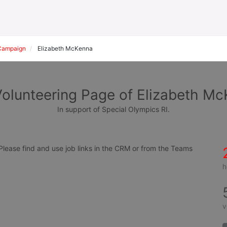
Campaign
Elizabeth McKenna
olunteering Page of Elizabeth M
In support of Special Olympics RI.
ease find and use job links in the CRM or from the Teams 
h
v