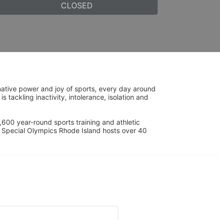
CLOSED
ative power and joy of sports, every day around 
ackling inactivity, intolerance, isolation and 
600 year-round sports training and athletic 
s. Special Olympics Rhode Island hosts over 40 