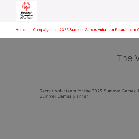
Home
Campaigns
2025 Summer Games Volunteer Recruitment 
The V
Recruit volunteers for the 2025 Summer Games. Pl
Summer Games planner.