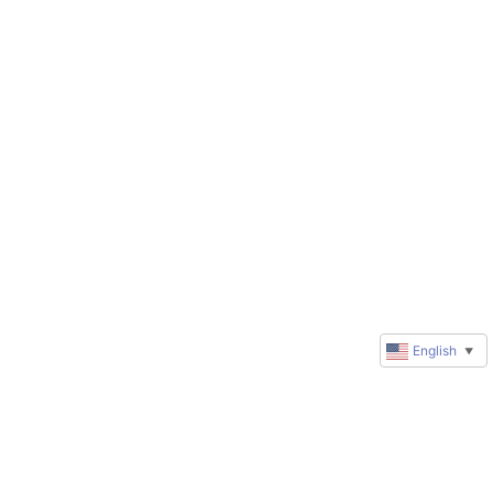
English
▼