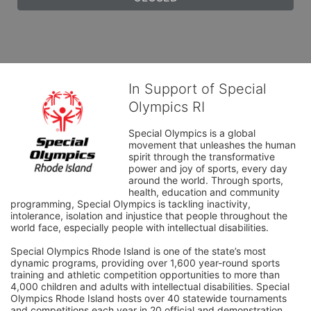
In Support of Special
Olympics RI
Special Olympics is a global 
movement that unleashes the human 
spirit through the transformative 
power and joy of sports, every day 
around the world. Through sports, 
health, education and community 
programming, Special Olympics is tackling inactivity, 
intolerance, isolation and injustice that people throughout the 
world face, especially people with intellectual disabilities.

Special Olympics Rhode Island is one of the state’s most 
dynamic programs, providing over 1,600 year-round sports 
training and athletic competition opportunities to more than 
4,000 children and adults with intellectual disabilities. Special 
Olympics Rhode Island hosts over 40 statewide tournaments 
and competitions each year in 20 official and demonstration 