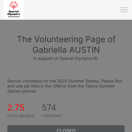
The Volunteering Page of
Gabriella AUSTIN
In support of Special Olympics RI.
Recruit volunteers for the 2025 Summer Games. Please find 
and use job links in the CRM or from the Teams Summer 
Games planner.
2.75
574
hours pledged
volunteers
CLOSED