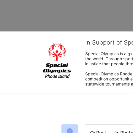
In Support of Sp
Special Olympics is a gl
the world. Through sport
injustice that people thro
Special Olympics Rhode I
competition opportunities
statewide tournaments an
Post
Phot