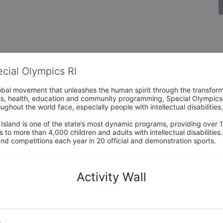
ecial Olympics RI
obal movement that unleashes the human spirit through the transform
s, health, education and community programming, Special Olympics is t
ughout the world face, especially people with intellectual disabilities.

sland is one of the state’s most dynamic programs, providing over 1,
 to more than 4,000 children and adults with intellectual disabilitie
d competitions each year in 20 official and demonstration sports.
Activity Wall
o