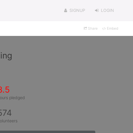
SIGNUP
LOGIN
Share
Embed
hing
3.5
ours pledged
574
olunteers