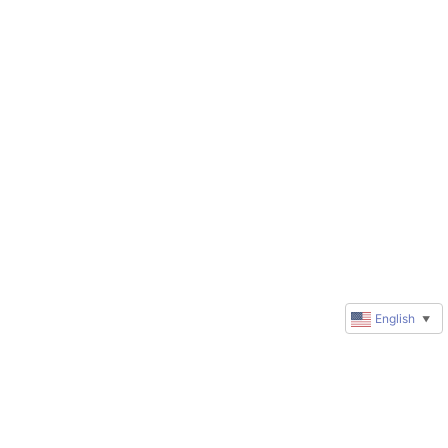
English
▼