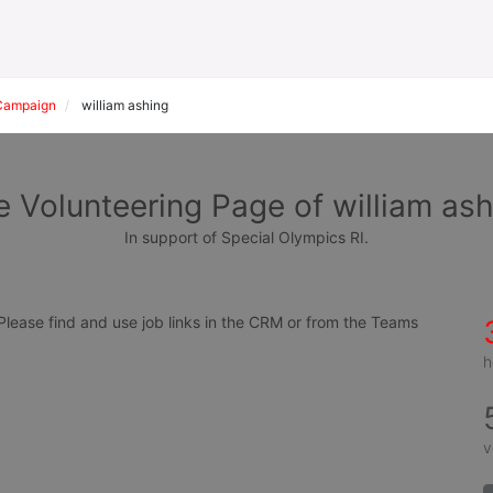
Campaign
william ashing
 Volunteering Page of william as
In support of Special Olympics RI.
ease find and use job links in the CRM or from the Teams 
h
v