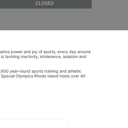
CLOSED
ative power and joy of sports, every day around 
ackling inactivity, intolerance, isolation and 
600 year-round sports training and athletic 
s. Special Olympics Rhode Island hosts over 40 