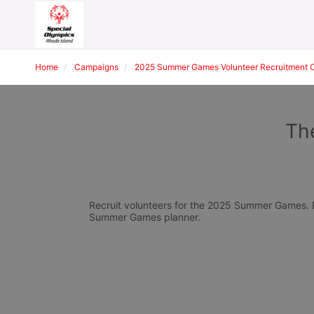
Home
Campaigns
2025 Summer Games Volunteer Recruitment 
The
Recruit volunteers for the 2025 Summer Games. Pl
Summer Games planner.