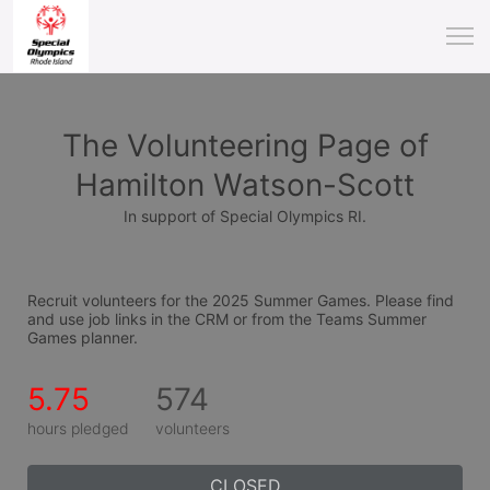
The Volunteering Page of
Hamilton Watson-Scott
In support of Special Olympics RI.
Recruit volunteers for the 2025 Summer Games. Please find 
and use job links in the CRM or from the Teams Summer 
Games planner.
5.75
574
hours pledged
volunteers
CLOSED