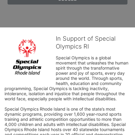
In Support of Special
Olympics RI
Special Olympics is a global 
movement that unleashes the human 
spirit through the transformative 
power and joy of sports, every day 
around the world. Through sports, 
health, education and community 
programming, Special Olympics is tackling inactivity, 
intolerance, isolation and injustice that people throughout the 
world face, especially people with intellectual disabilities.

Special Olympics Rhode Island is one of the state’s most 
dynamic programs, providing over 1,600 year-round sports 
training and athletic competition opportunities to more than 
4,000 children and adults with intellectual disabilities. Special 
Olympics Rhode Island hosts over 40 statewide tournaments 
and competitions each year in 20 official and demonstration 