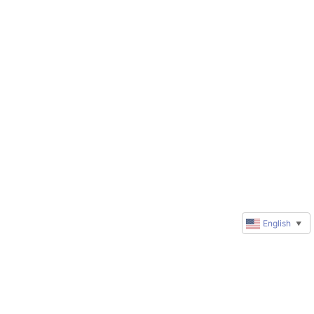
English
▼