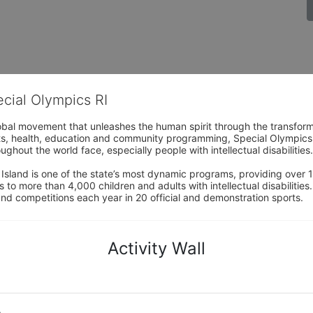
ecial Olympics RI
obal movement that unleashes the human spirit through the transform
s, health, education and community programming, Special Olympics is t
ughout the world face, especially people with intellectual disabilities.

sland is one of the state’s most dynamic programs, providing over 1,
 to more than 4,000 children and adults with intellectual disabilitie
d competitions each year in 20 official and demonstration sports.
Activity Wall
o