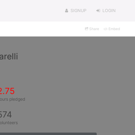
SIGNUP
LOGIN
Share
Embed
relli
2.75
ours pledged
574
olunteers