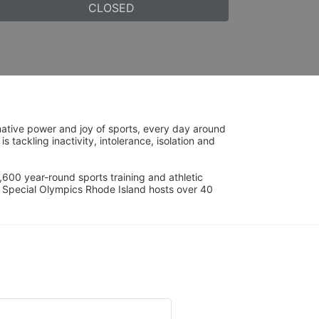
CLOSED
ative power and joy of sports, every day around 
ackling inactivity, intolerance, isolation and 
600 year-round sports training and athletic 
s. Special Olympics Rhode Island hosts over 40 