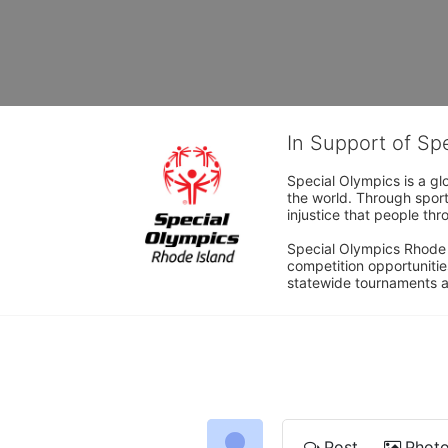
In Support of Sp
Special Olympics is a gl
the world. Through sport
injustice that people thro
Special Olympics Rhode I
competition opportunities
statewide tournaments an
Post
Phot