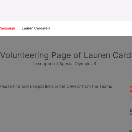
Campaign
Lauren Cardarelli
Volunteering Page of Lauren Carda
In support of Special Olympics RI.
ease find and use job links in the CRM or from the Teams 
h
v