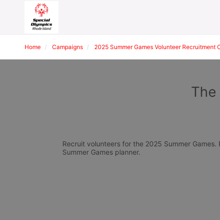
Home
Campaigns
2025 Summer Games Volunteer Recruitment 
The 
Recruit volunteers for the 2025 Summer Games. Pl
Summer Games planner.