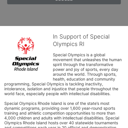
In Support of Special
Olympics RI
Special Olympics is a global 
movement that unleashes the human 
spirit through the transformative 
power and joy of sports, every day 
around the world. Through sports, 
health, education and community 
programming, Special Olympics is tackling inactivity, 
intolerance, isolation and injustice that people throughout the 
world face, especially people with intellectual disabilities.

Special Olympics Rhode Island is one of the state’s most 
dynamic programs, providing over 1,600 year-round sports 
training and athletic competition opportunities to more than 
4,000 children and adults with intellectual disabilities. Special 
Olympics Rhode Island hosts over 40 statewide tournaments 
and competitions each year in 20 official and demonstration 