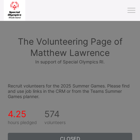
The Volunteering Page of
Matthew Lawrence
In support of Special Olympics RI.
Recruit volunteers for the 2025 Summer Games. Please find 
and use job links in the CRM or from the Teams Summer 
Games planner.
4.25
574
hours pledged
volunteers
CLOSED