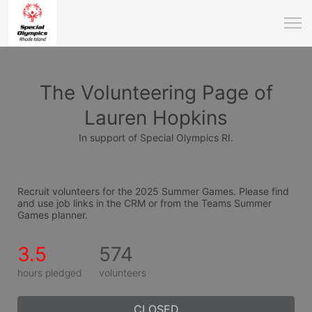
The Volunteering Page of
Lauren Hopkins
In support of Special Olympics RI.
Recruit volunteers for the 2025 Summer Games. Please find 
and use job links in the CRM or from the Teams Summer 
Games planner.
3.5
574
hours pledged
volunteers
CLOSED