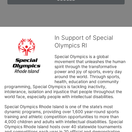
In Support of Special
Olympics RI
Special Olympics is a global 
movement that unleashes the human 
spirit through the transformative 
power and joy of sports, every day 
around the world. Through sports, 
health, education and community 
programming, Special Olympics is tackling inactivity, 
intolerance, isolation and injustice that people throughout the 
world face, especially people with intellectual disabilities.

Special Olympics Rhode Island is one of the state’s most 
dynamic programs, providing over 1,600 year-round sports 
training and athletic competition opportunities to more than 
4,000 children and adults with intellectual disabilities. Special 
Olympics Rhode Island hosts over 40 statewide tournaments 
and competitions each year in 20 official and demonstration 