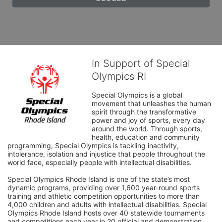
In Support of Special
Olympics RI
Special Olympics is a global 
movement that unleashes the human 
spirit through the transformative 
power and joy of sports, every day 
around the world. Through sports, 
health, education and community 
programming, Special Olympics is tackling inactivity, 
intolerance, isolation and injustice that people throughout the 
world face, especially people with intellectual disabilities.

Special Olympics Rhode Island is one of the state’s most 
dynamic programs, providing over 1,600 year-round sports 
training and athletic competition opportunities to more than 
4,000 children and adults with intellectual disabilities. Special 
Olympics Rhode Island hosts over 40 statewide tournaments 
and competitions each year in 20 official and demonstration 