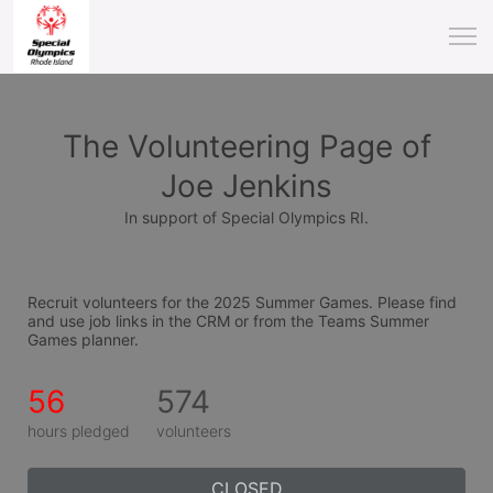
The Volunteering Page of
Joe Jenkins
In support of Special Olympics RI.
Recruit volunteers for the 2025 Summer Games. Please find 
and use job links in the CRM or from the Teams Summer 
Games planner.
56
574
hours pledged
volunteers
CLOSED