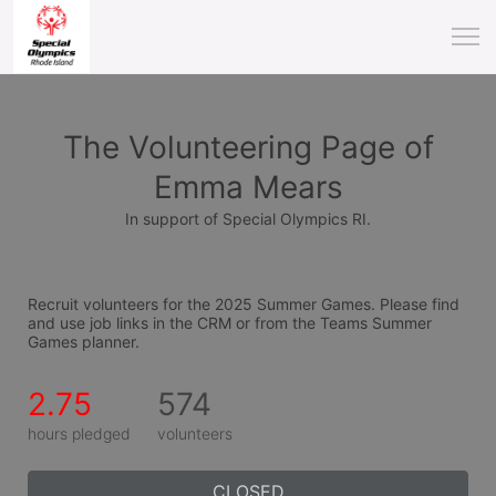
The Volunteering Page of
Emma Mears
In support of Special Olympics RI.
Recruit volunteers for the 2025 Summer Games. Please find 
and use job links in the CRM or from the Teams Summer 
Games planner.
2.75
574
hours pledged
volunteers
CLOSED