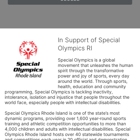
In Support of Special
Olympics RI
Special Olympics is a global 
movement that unleashes the human 
spirit through the transformative 
power and joy of sports, every day 
around the world. Through sports, 
health, education and community 
programming, Special Olympics is tackling inactivity, 
intolerance, isolation and injustice that people throughout the 
world face, especially people with intellectual disabilities.

Special Olympics Rhode Island is one of the state’s most 
dynamic programs, providing over 1,600 year-round sports 
training and athletic competition opportunities to more than 
4,000 children and adults with intellectual disabilities. Special 
Olympics Rhode Island hosts over 40 statewide tournaments 
and competitions each year in 20 official and demonstration 