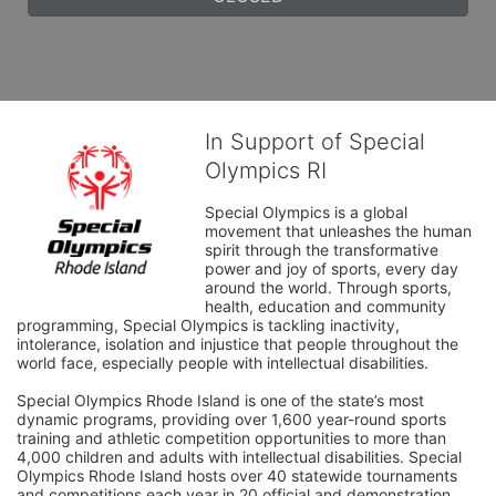
In Support of Special
Olympics RI
Special Olympics is a global 
movement that unleashes the human 
spirit through the transformative 
power and joy of sports, every day 
around the world. Through sports, 
health, education and community 
programming, Special Olympics is tackling inactivity, 
intolerance, isolation and injustice that people throughout the 
world face, especially people with intellectual disabilities.

Special Olympics Rhode Island is one of the state’s most 
dynamic programs, providing over 1,600 year-round sports 
training and athletic competition opportunities to more than 
4,000 children and adults with intellectual disabilities. Special 
Olympics Rhode Island hosts over 40 statewide tournaments 
and competitions each year in 20 official and demonstration 