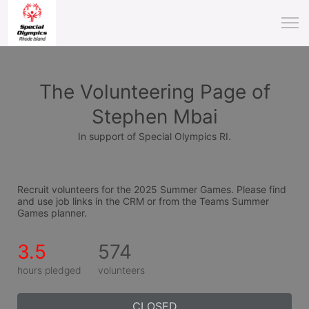
The Volunteering Page of
Stephen Mbai
In support of Special Olympics RI.
Recruit volunteers for the 2025 Summer Games. Please find 
and use job links in the CRM or from the Teams Summer 
Games planner.
3.5
574
hours pledged
volunteers
CLOSED