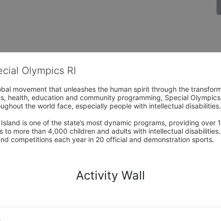
ecial Olympics RI
obal movement that unleashes the human spirit through the transform
s, health, education and community programming, Special Olympics is t
ughout the world face, especially people with intellectual disabilities.

sland is one of the state’s most dynamic programs, providing over 1,
 to more than 4,000 children and adults with intellectual disabilitie
d competitions each year in 20 official and demonstration sports.
Activity Wall
o