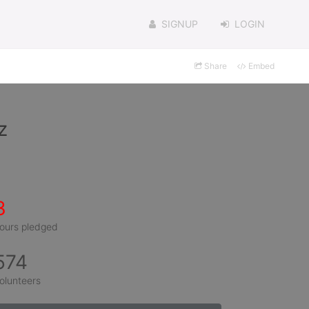
SIGNUP
LOGIN
Share
Embed
z
3
ours pledged
574
olunteers