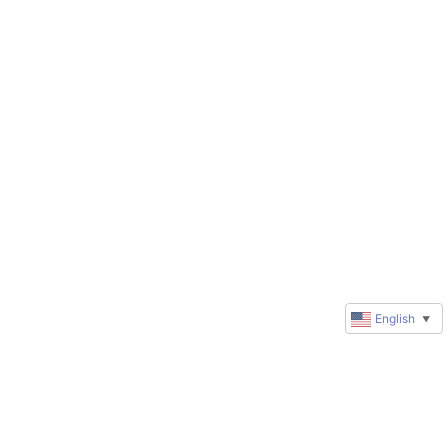
English
▼