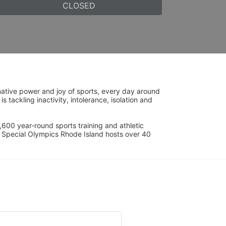
CLOSED
ative power and joy of sports, every day around 
ackling inactivity, intolerance, isolation and 
600 year-round sports training and athletic 
s. Special Olympics Rhode Island hosts over 40 