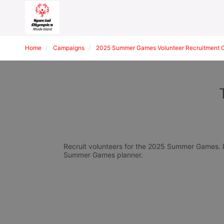
Home
Campaigns
2025 Summer Games Volunteer Recruitment 
Recruit volunteers for the 2025 Summer Games. Pl
Summer Games planner.