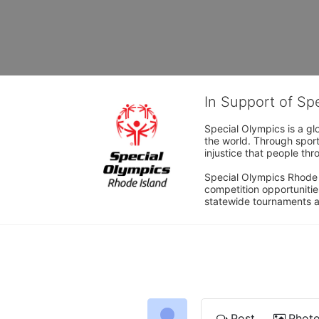
In Support of Sp
Special Olympics is a gl
the world. Through sport
injustice that people thro
Special Olympics Rhode I
competition opportunities
statewide tournaments an
Post
Phot