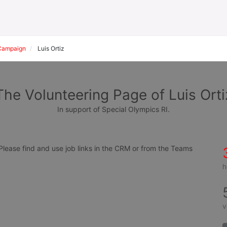
Campaign
Luis Ortiz
The Volunteering Page of Luis Orti
In support of Special Olympics RI.
ease find and use job links in the CRM or from the Teams 
h
v