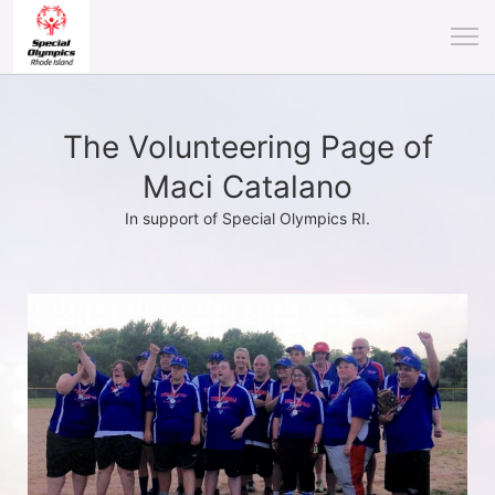
The Volunteering Page of
Maci Catalano
In support of Special Olympics RI.