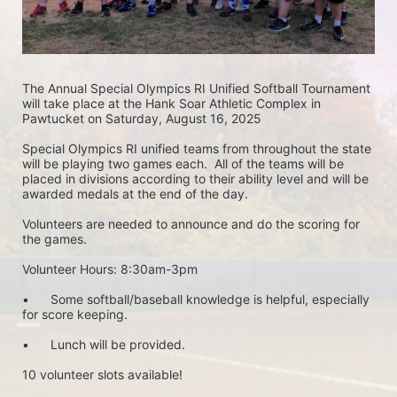
The Annual Special Olympics RI Unified Softball Tournament 
will take place at the Hank Soar Athletic Complex in 
Pawtucket on Saturday, August 16, 2025
Special Olympics RI unified teams from throughout the state 
will be playing two games each.  All of the teams will be 
placed in divisions according to their ability level and will be 
awarded medals at the end of the day.
Volunteers are needed to announce and do the scoring for 
the games.
Volunteer Hours: 8:30am-3pm
•	Some softball/baseball knowledge is helpful, especially 
for score keeping. 
•	Lunch will be provided.
10 volunteer slots available!