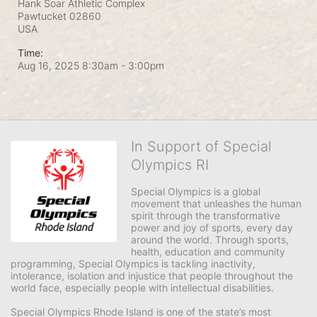
Hank Soar Athletic Complex
Pawtucket
02860
USA
Time:
Aug 16, 2025 8:30am
- 3:00pm
In Support of Special
Olympics RI
Special Olympics is a global 
movement that unleashes the human 
spirit through the transformative 
power and joy of sports, every day 
around the world. Through sports, 
health, education and community 
programming, Special Olympics is tackling inactivity, 
intolerance, isolation and injustice that people throughout the 
world face, especially people with intellectual disabilities.

Special Olympics Rhode Island is one of the state’s most 