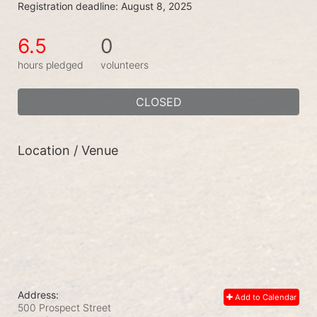
Registration deadline: August 8, 2025
6.5
0
hours pledged
volunteers
CLOSED
Location / Venue
Address:
Add to Calendar
500 Prospect Street