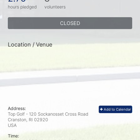
hours pledged
volunteers
CLOSED
Location / Venue
Address:
Add to Calendar
Top Golf - 120 Sockanosset Cross Road
Cranston, RI
02920
USA
Time: