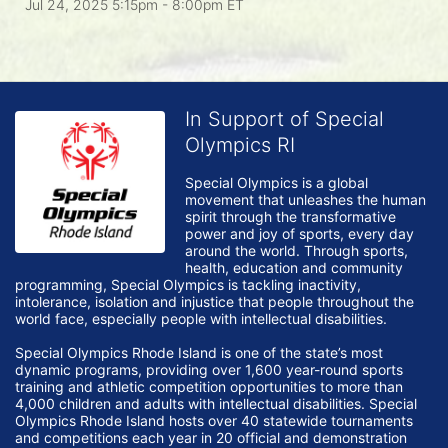
Jul 24, 2025 5:15pm
- 8:00pm ET
In Support of Special
Olympics RI
Special Olympics is a global 
movement that unleashes the human 
spirit through the transformative 
power and joy of sports, every day 
around the world. Through sports, 
health, education and community 
programming, Special Olympics is tackling inactivity, 
intolerance, isolation and injustice that people throughout the 
world face, especially people with intellectual disabilities.

Special Olympics Rhode Island is one of the state’s most 
dynamic programs, providing over 1,600 year-round sports 
training and athletic competition opportunities to more than 
4,000 children and adults with intellectual disabilities. Special 
Olympics Rhode Island hosts over 40 statewide tournaments 
and competitions each year in 20 official and demonstration 