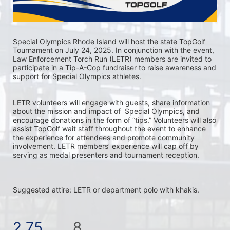
Special Olympics Rhode Island will host the state TopGolf 
Tournament on July 24, 2025. In conjunction with the event, 
Law Enforcement Torch Run (LETR) members are invited to 
participate in a Tip-A-Cop fundraiser to raise awareness and 
support for Special Olympics athletes.
LETR volunteers will engage with guests, share information 
about the mission and impact of  Special Olympics, and 
encourage donations in the form of “tips.” Volunteers will also 
assist TopGolf wait staff throughout the event to enhance 
the experience for attendees and promote community 
involvement. LETR members’ experience will cap off by 
serving as medal presenters and tournament reception.
Suggested attire: LETR or department polo with khakis.
2.75
8