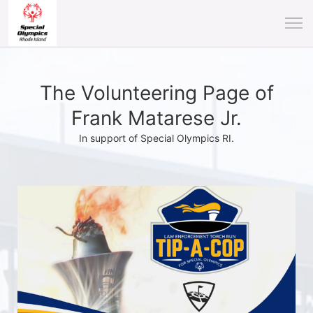
The Volunteering Page of
Frank Matarese Jr.
In support of Special Olympics RI.