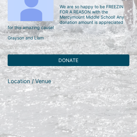
We are so happy to be FREEZIN 
FOR A REASON with the 
Mercymount Middle School! Any 
donation amount is appreciated 
for this amazing cause!

Grayson and Liam
DONATE
Location / Venue