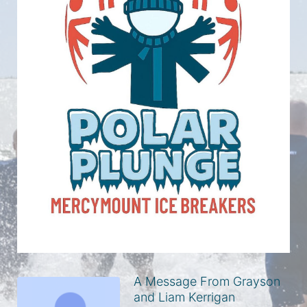
A Message From Grayson
and Liam Kerrigan