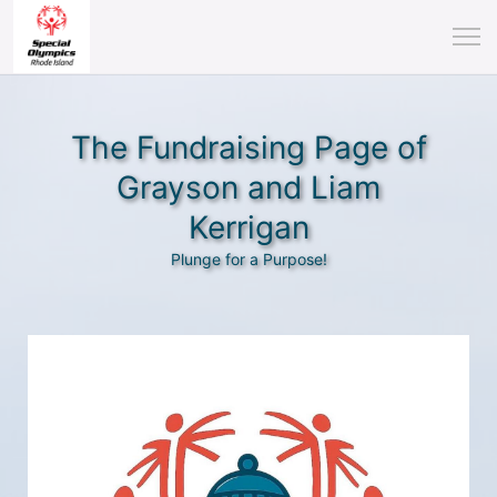
The Fundraising Page of
Grayson and Liam
Kerrigan
Plunge for a Purpose!